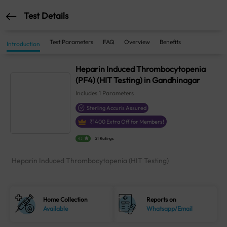
Test Details
Test Parameters
FAQ
Overview
Benefits
Introduction
Heparin Induced Thrombocytopenia
(PF4) (HIT Testing) in Gandhinagar
Includes
1
Parameters
Sterling Accuris Assured
₹
1400
Extra Off for Members!
4.1
21 Ratings
Heparin Induced Thrombocytopenia (HIT Testing)
Home Collection
Reports on
Available
Whatsapp/Email