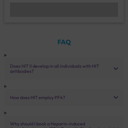
FAQ
Does HIT II develop in all individuals with HIT
antibodies?
How does HIT employ PF4?
Why should I book a Heparin-induced