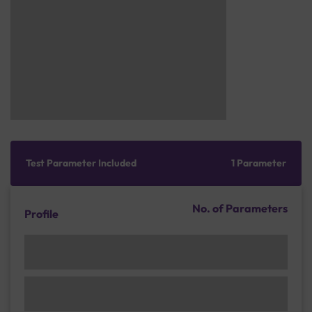
Test Parameter Included
1 Parameter
No. of Parameters
Profile