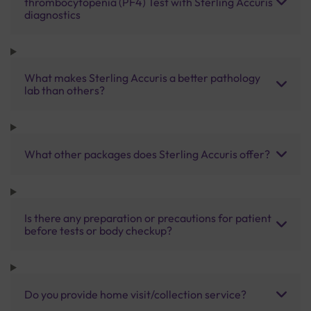
thrombocytopenia (PF4) Test with Sterling Accuris
diagnostics
What makes Sterling Accuris a better pathology
lab than others?
What other packages does Sterling Accuris offer?
Is there any preparation or precautions for patient
before tests or body checkup?
Do you provide home visit/collection service?