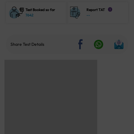
Test Booked so far
Report TAT
i
7642
--
Share Test Details