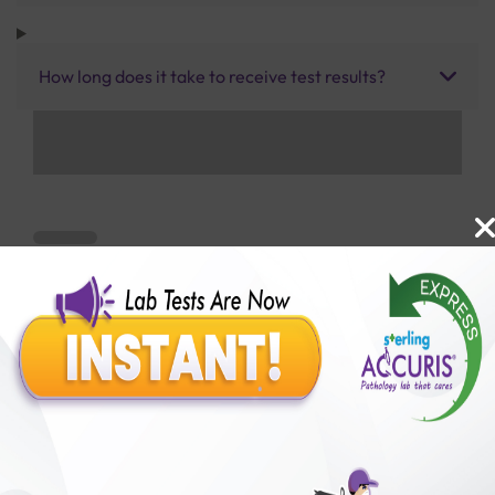
How long does it take to receive test results?
Benefits of Packages with us
10,000,000+
50,00,000+
Lab test Booked
Satisfied Customers