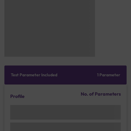
Test Parameter Included
1 Parameter
No. of Parameters
Profile