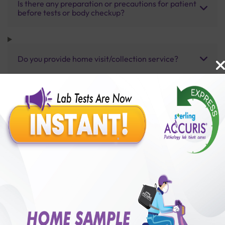
Is there any preparation or precautions for patient
before tests or body checkup?
Do you provide home visit/collection service?
How long does it take to receive test results?
Benefits of Packages with us
10,000,000+
50,00,000+
Lab test Booked
Satisfied Customers
₹ 16600.00
250+
50+