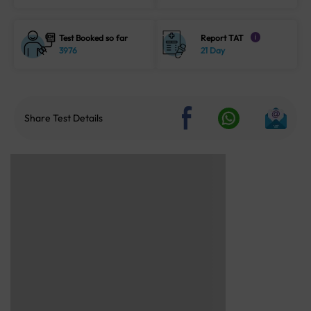
Test Booked so far
Report TAT
i
3976
21 Day
Share Test Details