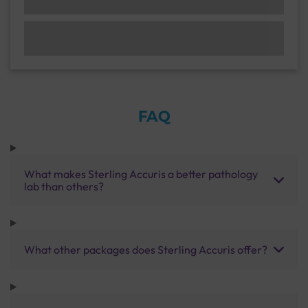
FAQ
What makes Sterling Accuris a better pathology
lab than others?
What other packages does Sterling Accuris offer?