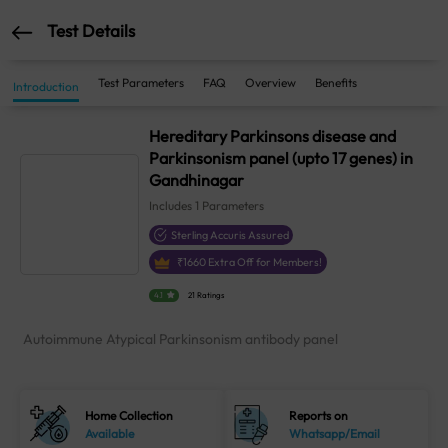
Test Details
Test Parameters
FAQ
Overview
Benefits
Introduction
Hereditary Parkinsons disease and
Parkinsonism panel (upto 17 genes) in
Gandhinagar
Includes
1
Parameters
Sterling Accuris Assured
₹
1660
Extra Off for Members!
4.1
21 Ratings
Autoimmune Atypical Parkinsonism antibody panel
Home Collection
Reports on
Available
Whatsapp/Email