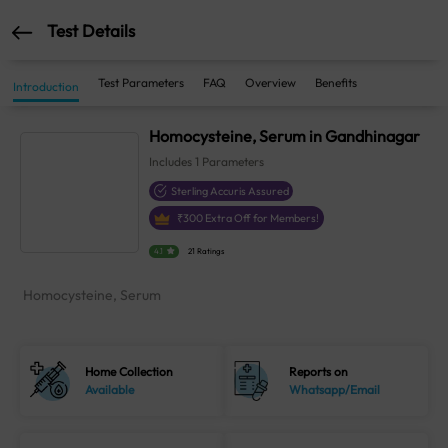
Test Details
Test Parameters
FAQ
Overview
Benefits
Introduction
Homocysteine, Serum in Gandhinagar
Includes
1
Parameters
Sterling Accuris Assured
₹
300
Extra Off for Members!
4.1
21 Ratings
Homocysteine, Serum
Home Collection
Reports on
Available
Whatsapp/Email