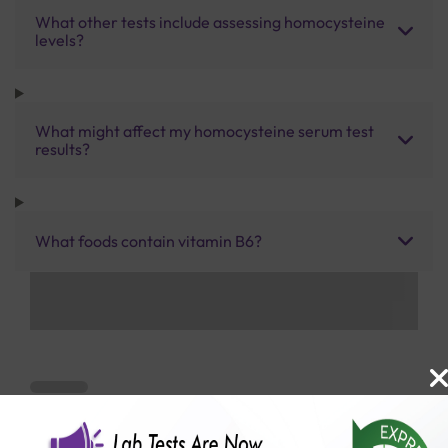
What other tests include assessing homocysteine
levels?
What might affect my homocysteine serum test
results?
What foods contain vitamin B6?