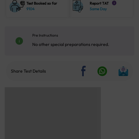
Test Booked so far
Report TAT
i
9104
Same Day
Pre Instructions
No other special preparations required.
Share Test Details