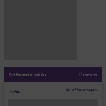
Test Parameter Included
1 Parameter
No. of Parameters
Profile