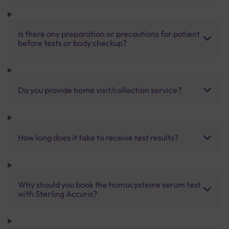
Is there any preparation or precautions for patient
before tests or body checkup?
Do you provide home visit/collection service?
How long does it take to receive test results?
Why should you book the homocysteine serum test
with Sterling Accuris?