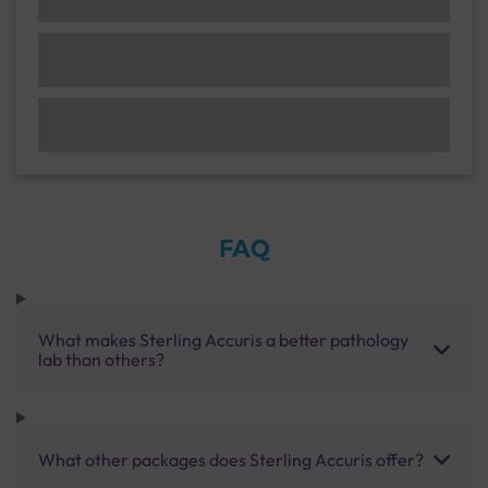
FAQ
What makes Sterling Accuris a better pathology
lab than others?
What other packages does Sterling Accuris offer?