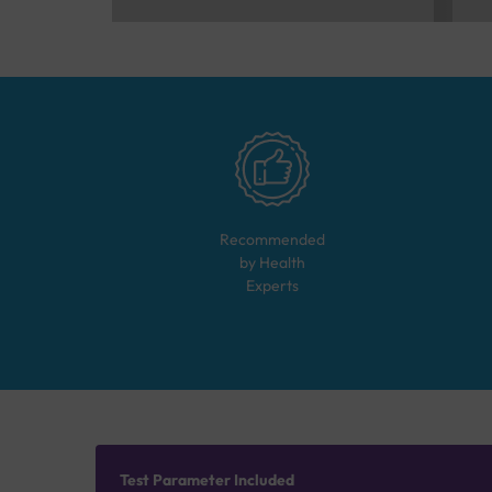
Recommended
by Health
Experts
Test Parameter Included