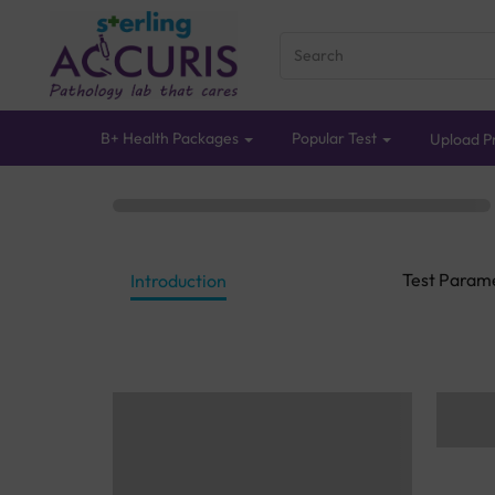
B+ Health Packages
Popular Test
Upload Pr
Test Param
Introduction