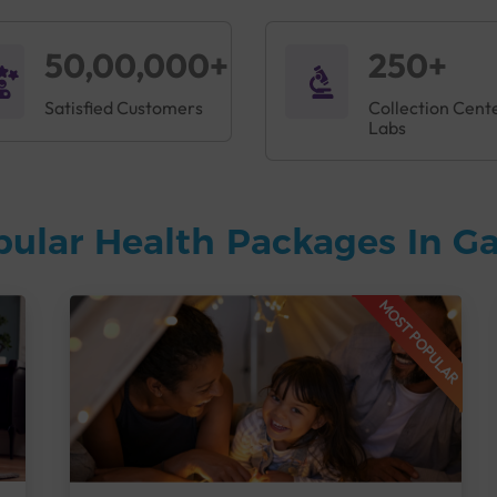
50,00,000+
250+
Satisfied Customers
Collection Cent
Labs
pular Health Packages In G
MOST POPULAR