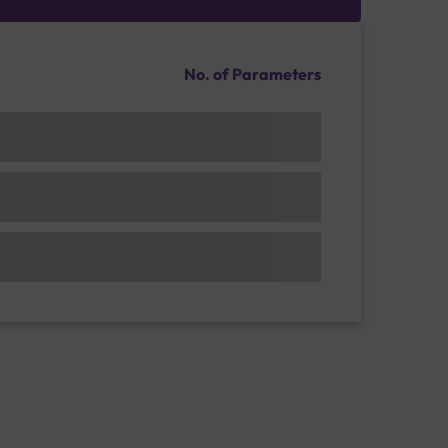
No. of Parameters