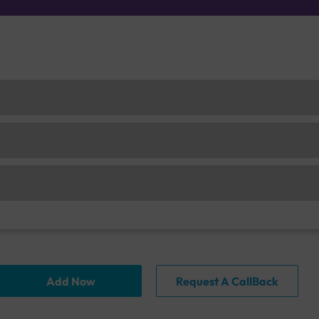
Add Now
Request A CallBack