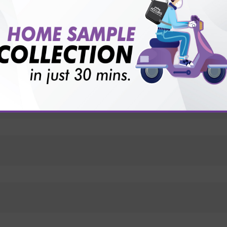
vice?
ults?
ts?