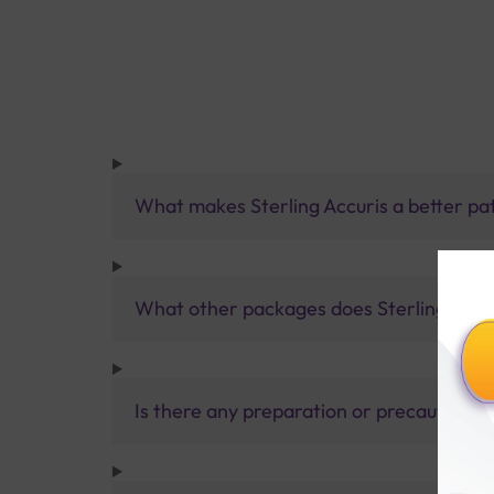
What makes Sterling Accuris a better pa
What other packages does Sterling Accur
Is there any preparation or precautions 