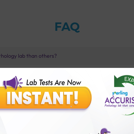
FAQ
thology lab than others?
is offer?
for patient before tests or body checkup?