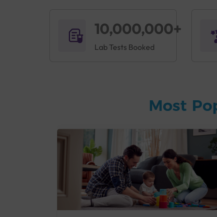
10,000,000+
Lab Tests Booked
Most Po