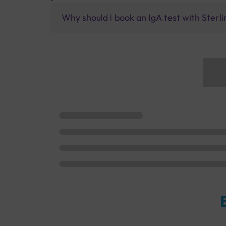
Why should I book an IgA test with Sterli