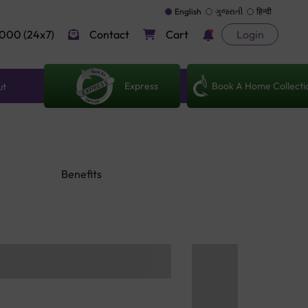
English
ગુજરાતી
हिन्दी
000 (24x7)
Contact
Cart
Login
Express
Book A Home Collecti
ut
Benefits