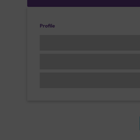
Profile