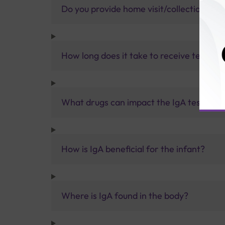
Do you provide home visit/collection ser
How long does it take to receive test res
What drugs can impact the IgA test resul
How is IgA beneficial for the infant?
Where is IgA found in the body?