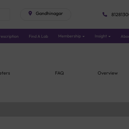
Gandhinagar
8128130
Membership
Insight
escription
Find A Lab
Abo
eters
FAQ
Overview