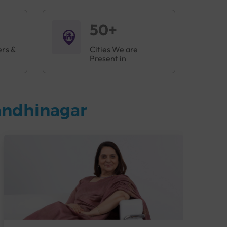
50+
ers &
Cities We are
Present in
andhinagar