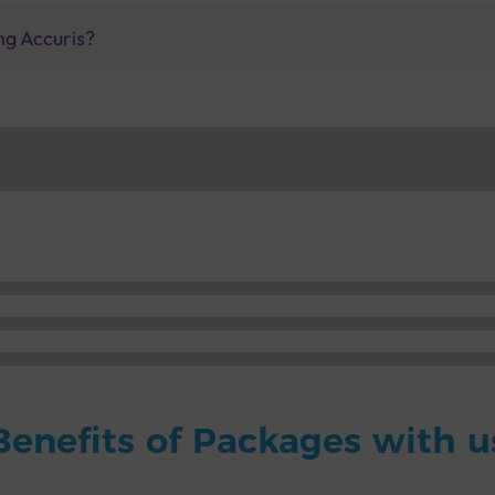
ng Accuris?
Benefits of Packages with u