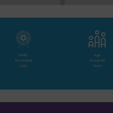
NABL
Age
Accredited
Group
All
Labs
Years