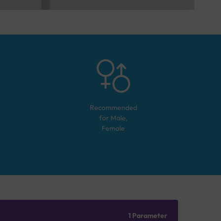
Recommended
for
Male,
Female
1 Parameter