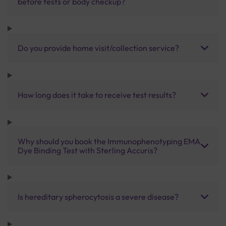
before tests or body checkup?
Do you provide home visit/collection service?
How long does it take to receive test results?
Why should you book the Immunophenotyping EMA
Dye Binding Test with Sterling Accuris?
Is hereditary spherocytosis a severe disease?