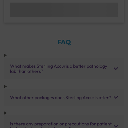
FAQ
What makes Sterling Accuris a better pathology
lab than others?
What other packages does Sterling Accuris offer?
Is there any preparation or precautions for patient