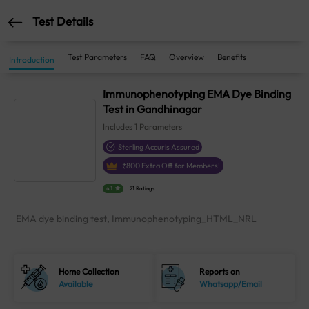
Test Details
Test Parameters
FAQ
Overview
Benefits
Introduction
Immunophenotyping EMA Dye Binding
Test in Gandhinagar
Includes
1
Parameters
Sterling Accuris Assured
₹
800
Extra Off for Members!
4.1
21 Ratings
EMA dye binding test, Immunophenotyping_HTML_NRL
Home Collection
Reports on
Available
Whatsapp/Email