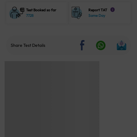
Test Booked so far
Report TAT
i
7728
Same Day
Share Test Details