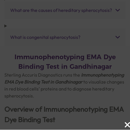
What are the causes of hereditary spherocytosis?
What is congenital spherocytosis?
Immunophenotyping EMA Dye
Binding Test in Gandhinagar
Sterling Accuris Diagnostics runs the
Immunophenotyping
EMA Dye Binding Test in Gandhinagar
to visualize changes
in red blood cells’ proteins and to diagnose hereditary
spherocytosis.
Overview of Immunophenotyping EMA
Dye Binding Test