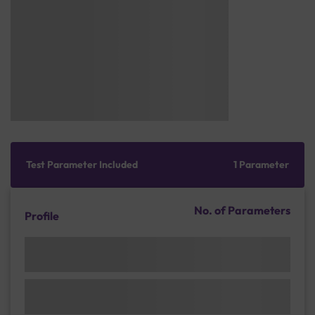
Test Parameter Included
1 Parameter
No. of Parameters
Profile