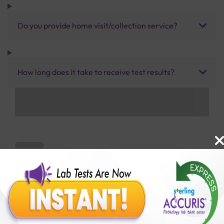
Do you provide home visit/collection service?
How long does it take to receive test results?
Benefits of Packages with us