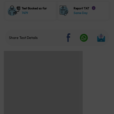
Test Booked so far
Report TAT
i
7479
Same Day
Share Test Details