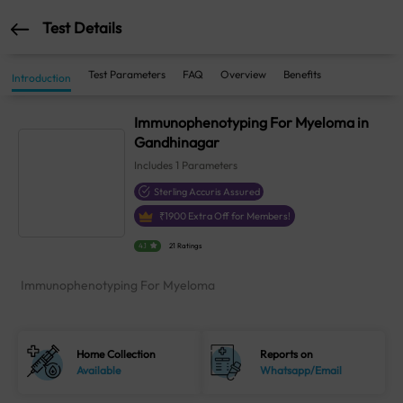
Test Details
Test Parameters
FAQ
Overview
Benefits
Introduction
Immunophenotyping For Myeloma in
Gandhinagar
Includes
1
Parameters
Sterling Accuris Assured
₹
1900
Extra Off for Members!
4.1
21 Ratings
Immunophenotyping For Myeloma
Home Collection
Reports on
Available
Whatsapp/Email