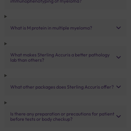
immunophenotyping of myeloma?
What is M protein in multiple myeloma?
What makes Sterling Accuris a better pathology
lab than others?
What other packages does Sterling Accuris offer?
Is there any preparation or precautions for patient
before tests or body checkup?