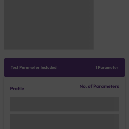
Test Parameter Included
1 Parameter
No. of Parameters
Profile