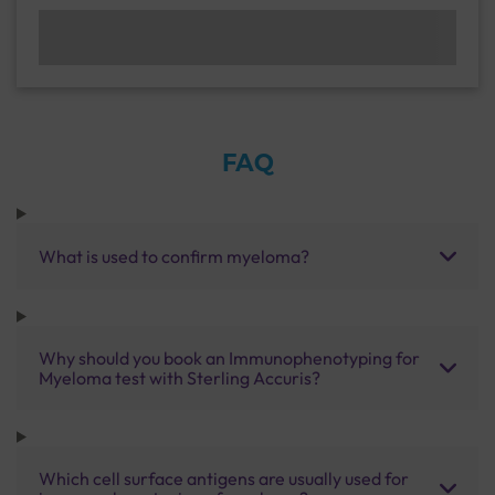
FAQ
What is used to confirm myeloma?
Why should you book an Immunophenotyping for
Myeloma test with Sterling Accuris?
Which cell surface antigens are usually used for