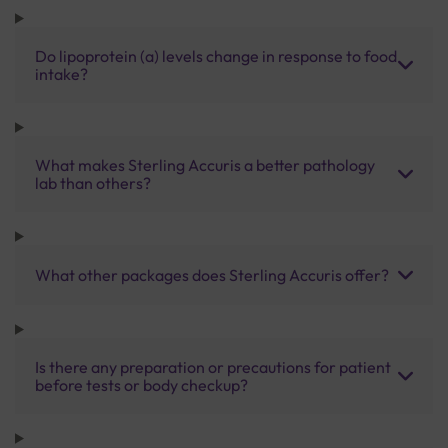
Do lipoprotein (a) levels change in response to food
intake?
What makes Sterling Accuris a better pathology
lab than others?
What other packages does Sterling Accuris offer?
Is there any preparation or precautions for patient
before tests or body checkup?