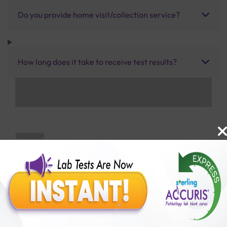
Do you provide home visit/collection service?
How long does it take to receive test results?
Benefits of Packages with us