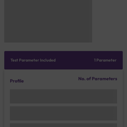
Test Parameter Included
1 Parameter
No. of Parameters
Profile