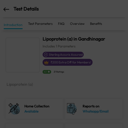
Test Details
Test Parameters
FAQ
Overview
Benefits
Introduction
Lipoprotein (a) in Gandhinagar
Includes
1
Parameters
Sterling Accuris Assured
₹
200
Extra Off for Members!
4.1
21 Ratings
Lipoprotein (a)
Home Collection
Reports on
Available
Whatsapp/Email