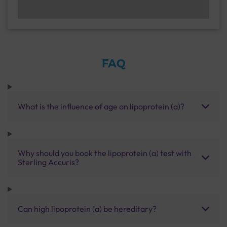
FAQ
What is the influence of age on lipoprotein (a)?
Why should you book the lipoprotein (a) test with
Sterling Accuris?
Can high lipoprotein (a) be hereditary?