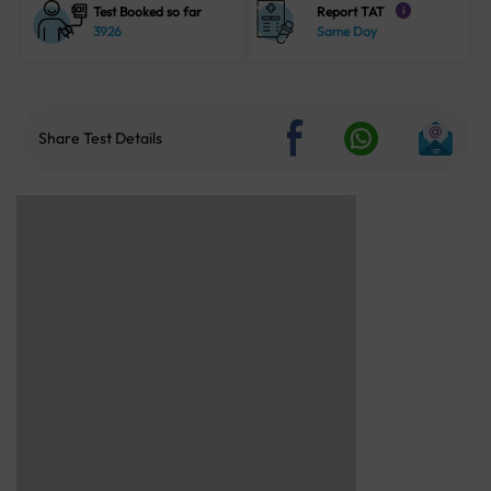
Test Booked so far
Report TAT
i
3926
Same Day
Share Test Details