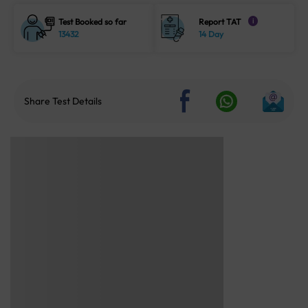
Test Booked so far
Report TAT
i
13432
14 Day
Share Test Details