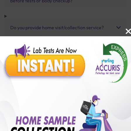
before tests or body checkup?
Do you provide home visit/collection service?
How long does it take to receive test results?
Benefits of Packages with us
10,000,000+
50,00,000+
Lab test Booked
Satisfied Customers
₹ 12000.00
250+
50+
₹ 9600.00
₹ 12000.00
Collection Centre &
Cities we are present
20%off