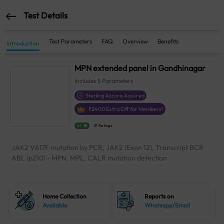
Test Details
Test Parameters
FAQ
Overview
Benefits
Introduction
MPN extended panel in Gandhinagar
Includes
5
Parameters
Sterling Accuris Assured
₹
2400
Extra Off for Members!
4.1
21 Ratings
JAK2 V617F mutation by PCR, JAK2 (Exon 12), Transcript BCR
ABL (p210) - MPN, MPL, CALR mutation detection
Home Collection
Reports on
Available
Whatsapp/Email