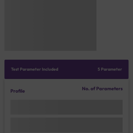
Test Parameter Included
5 Parameter
No. of Parameters
Profile