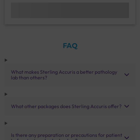
FAQ
What makes Sterling Accuris a better pathology
lab than others?
What other packages does Sterling Accuris offer?
Is there any preparation or precautions for patient