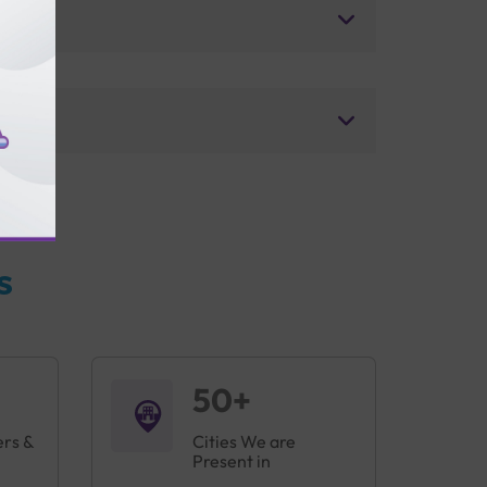
s
50+
ers &
Cities We are
Present in