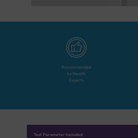
Recommended
by Health
Experts
Test Parameter Included