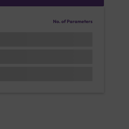
No. of Parameters