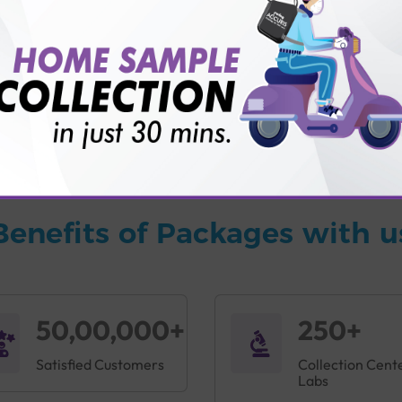
vice?
ults?
Benefits of Packages with u
50,00,000+
250+
Satisfied Customers
Collection Cent
Labs