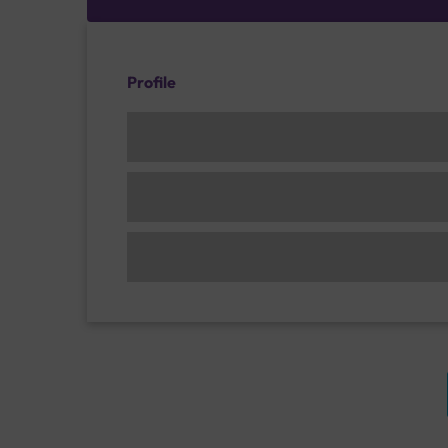
Profile