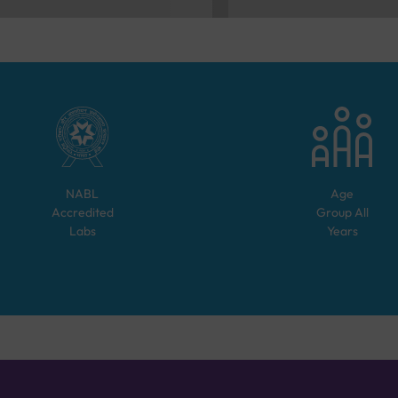
NABL
Age
Accredited
Group
All
Labs
Years