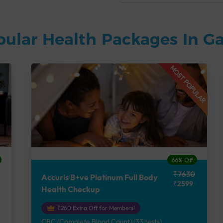
pular Health Packages In G
MOST POPULAR
66% Off
₹7630
Accuris B+ve Platinum Full Body
₹2599
Health Checkup
₹260 Extra Off for Members!
CBC (Complete Blood Count) (33 tests),