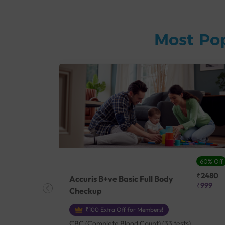
Most Po
27% Off
60% Off
₹25410
₹2480
Accuris B+ve Basic Full Body
₹18500
₹999
Checkup
₹100 Extra Off for Members!
+ Rh] (2
CBC (Complete Blood Count) (33 tests),