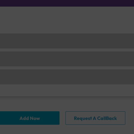
Add Now
Request A CallBack