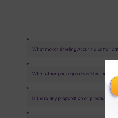
What makes Sterling Accuris a better pa
What other packages does Sterling Accur
Is there any preparation or precautions 