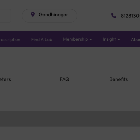
Gandhinagar
8128130
Membership
Insight
escription
Find A Lab
Abo
eters
FAQ
Benefits