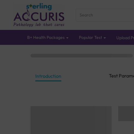
B+ Health Packages
Popular Test
Upload Pr
Test Param
Introduction