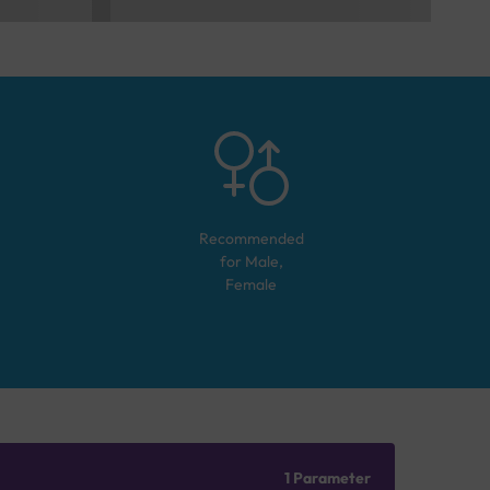
Recommended
for
Male,
Female
1 Parameter