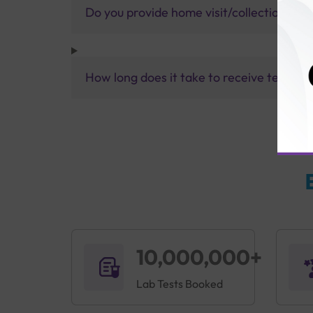
Do you provide home visit/collection ser
How long does it take to receive test res
10,000,000+
Lab Tests Booked