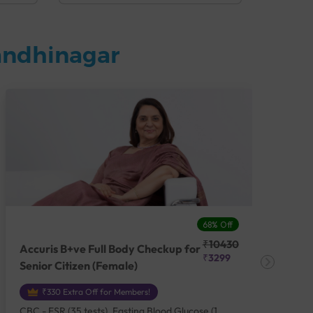
andhinagar
68% Off
₹10430
Accuris B+ve Full Body Checkup for
Acc
₹3299
Senior Citizen (Female)
Ch
₹330 Extra Off for Members!
CBC - ESR (35 tests), Fasting Blood Glucose (1
CBC