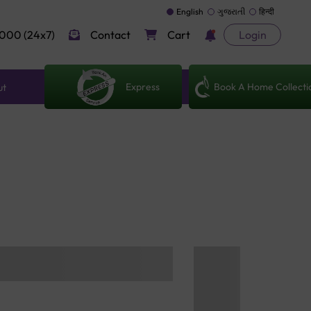
English
ગુજરાતી
हिन्दी
000 (24x7)
Contact
Cart
Login
Express
Book A Home Collecti
ut