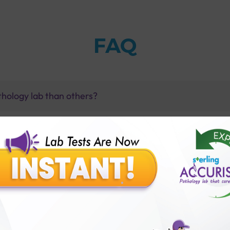
FAQ
thology lab than others?
is offer?
for patient before tests or body checkup?