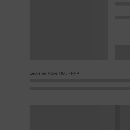
Leukemia Panel NGS - RNA