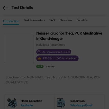
Test Details
Test Parameters
FAQ
Overview
Benefits
Introduction
Neisseria Gonorrhea, PCR Qualitative
in Gandhinagar
Includes
2
Parameters
Sterling Accuris Assured
₹
350
Extra Off for Members!
4.1
21 Ratings
Specimen for NON NABL Test, NEISSERIA GONORRHEA, PCR
QUALITATIVE
Home Collection
Reports on
Available
Whatsapp/Email