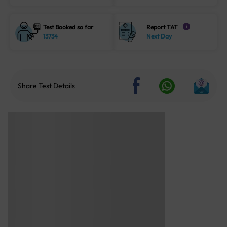
Test Booked so far
Report TAT
i
13734
Next Day
Share Test Details