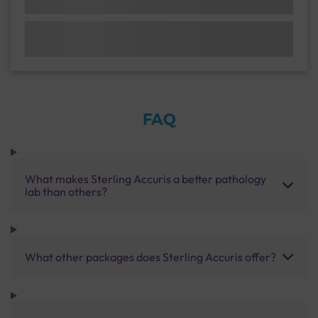
FAQ
What makes Sterling Accuris a better pathology
lab than others?
What other packages does Sterling Accuris offer?