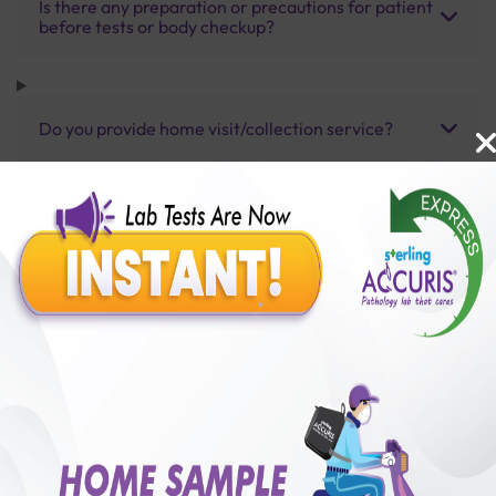
Is there any preparation or precautions for patient
before tests or body checkup?
Do you provide home visit/collection service?
How long does it take to receive test results?
Benefits of Packages with us
10,000,000+
50,00,000+
Lab test Booked
Satisfied Customers
₹ 3500.00
250+
50+