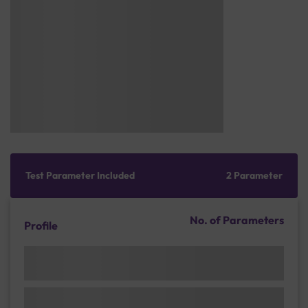
Test Parameter Included
2 Parameter
No. of Parameters
Profile