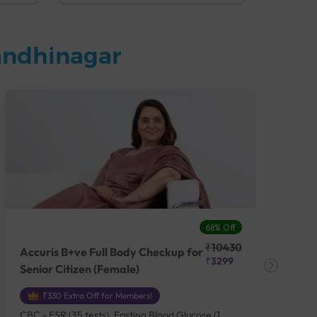
andhinagar
68% Off
₹10430
Accuris B+ve Full Body Checkup for
Acc
₹3299
Senior Citizen (Female)
Ch
₹330 Extra Off for Members!
CBC - ESR (35 tests), Fasting Blood Glucose (1
CBC