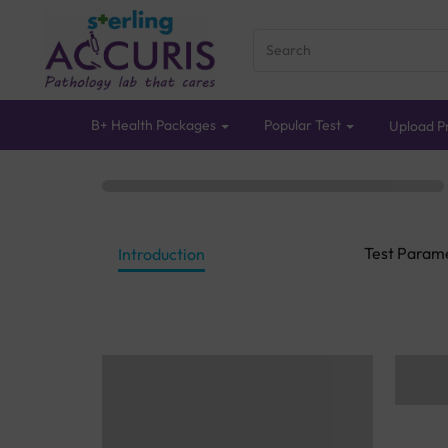
B+ Health Packages
Popular Test
Upload Pr
Test Param
Introduction