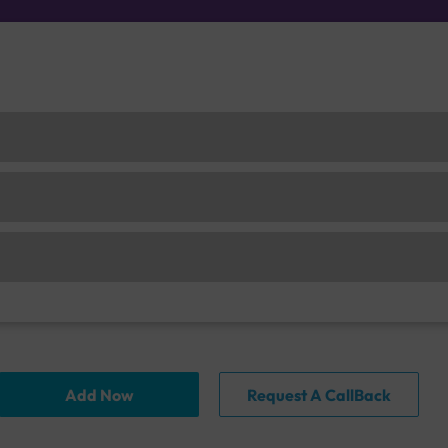
Add Now
Request A CallBack