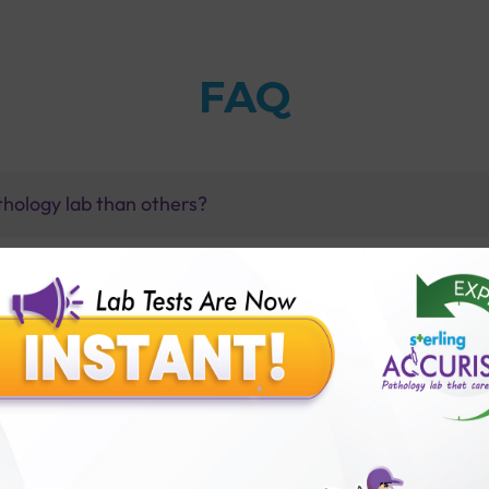
FAQ
thology lab than others?
is offer?
for patient before tests or body checkup?