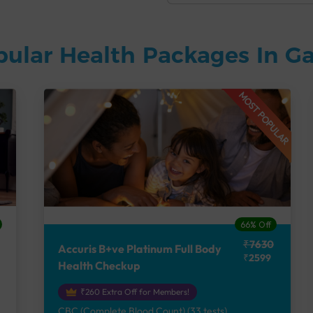
pular Health Packages In G
MOST POPULAR
66% Off
₹7630
Accuris B+ve Platinum Full Body
₹2599
Health Checkup
₹260 Extra Off for Members!
CBC (Complete Blood Count) (33 tests),