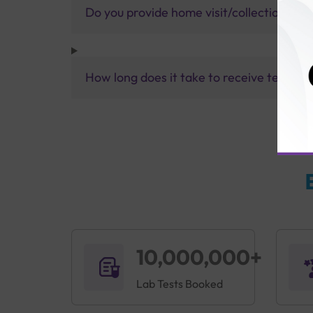
Do you provide home visit/collection ser
How long does it take to receive test res
10,000,000+
Lab Tests Booked