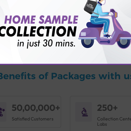
vice?
ults?
Benefits of Packages with u
50,00,000+
250+
Satisfied Customers
Collection Cent
Labs