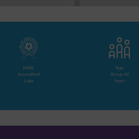
NABL
Age
Accredited
Group
All
Labs
Years