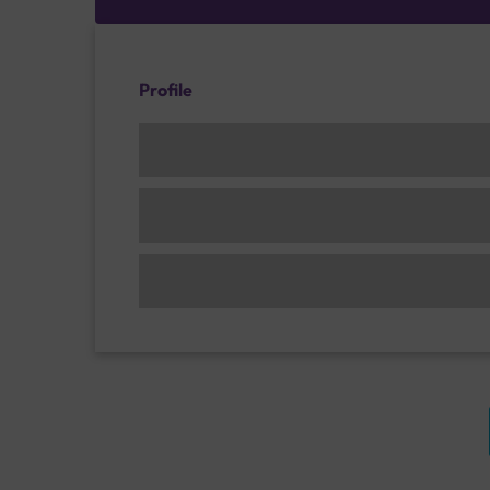
Profile