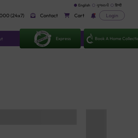
English
ગુજરાતી
हिन्दी
000 (24x7)
Contact
Cart
Login
Express
Book A Home Collecti
ut