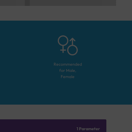
Recommended
for
Male,
Female
1 Parameter