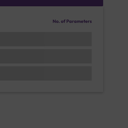
No. of Parameters