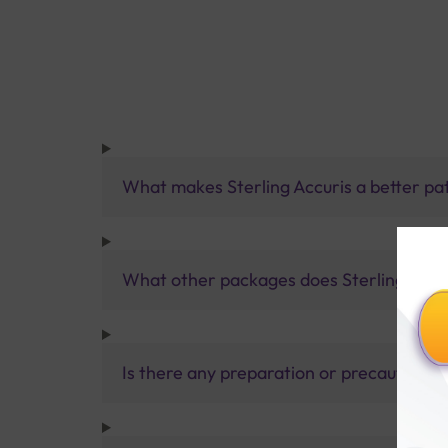
What makes Sterling Accuris a better pa
What other packages does Sterling Accur
Is there any preparation or precautions 