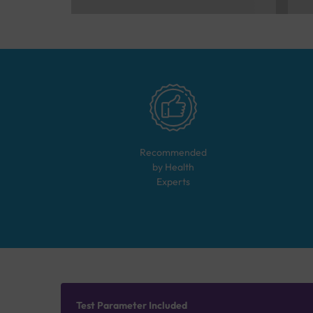
Recommended
by Health
Experts
Test Parameter Included