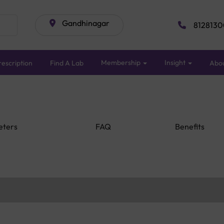
Gandhinagar
8128130
Membership
Insight
escription
Find A Lab
Abo
eters
FAQ
Benefits