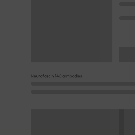
Neurofascin 140 antibodies