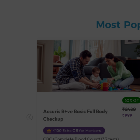
Most Po
27% Off
60% Off
₹25410
₹2480
Accuris B+ve Basic Full Body
₹18500
₹999
Checkup
₹100 Extra Off for Members!
+ Rh] (2
CBC (Complete Blood Count) (33 tests),