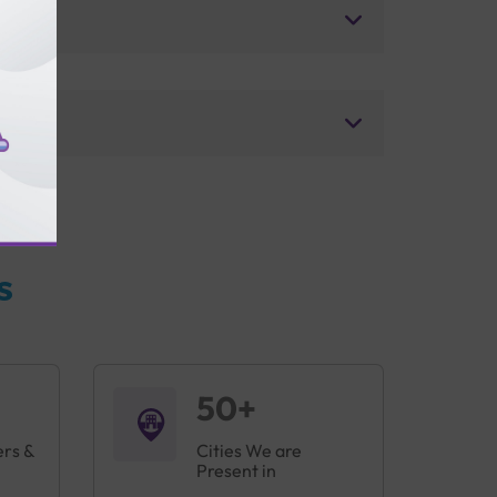
s
50+
ers &
Cities We are
Present in