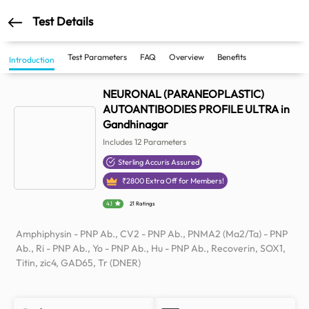
Test Details
Test Parameters
FAQ
Overview
Benefits
Introduction
NEURONAL (PARANEOPLASTIC)
AUTOANTIBODIES PROFILE ULTRA in
Gandhinagar
Includes
12
Parameters
Sterling Accuris Assured
₹
2800
Extra Off for Members!
4.1
21 Ratings
Amphiphysin - PNP Ab., CV2 - PNP Ab., PNMA2 (Ma2/Ta) - PNP
Ab., Ri - PNP Ab., Yo - PNP Ab., Hu - PNP Ab., Recoverin, SOX1,
Titin, zic4, GAD65, Tr (DNER)