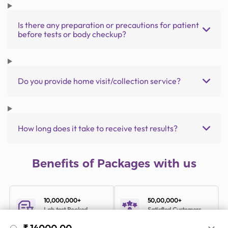
Is there any preparation or precautions for patient
before tests or body checkup?
Do you provide home visit/collection service?
How long does it take to receive test results?
Benefits of Packages with us
10,000,000+
50,00,000+
Lab test Booked
Satisfied Customers