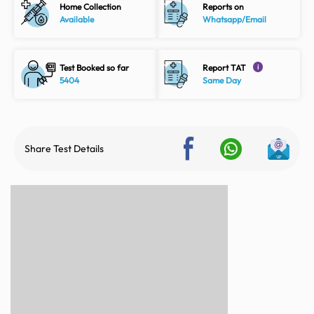
Home Collection
Reports on
Available
Whatsapp/Email
Test Booked so far
Report TAT
i
5404
Same Day
Share Test Details