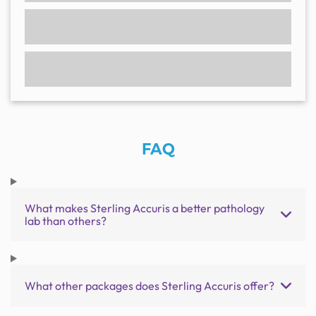
FAQ
What makes Sterling Accuris a better pathology
lab than others?
What other packages does Sterling Accuris offer?