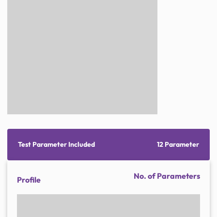
Test Parameter Included
12 Parameter
No. of Parameters
Profile