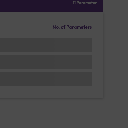
11 Parameter
No. of Parameters