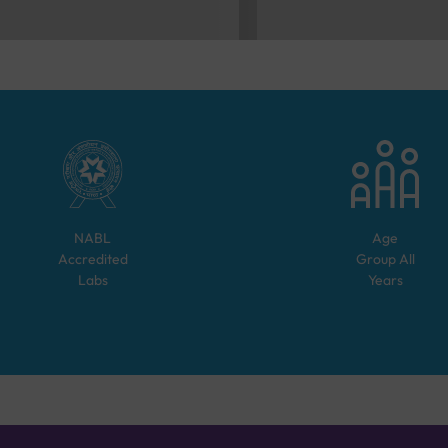
NABL
Age
Accredited
Group
All
Labs
Years