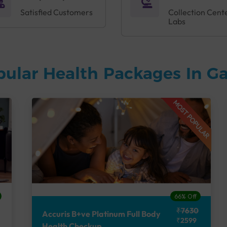
Satisfied Customers
Collection Cent
Labs
pular Health Packages In G
MOST POPULAR
66% Off
₹7630
Accuris B+ve Platinum Full Body
₹2599
Health Checkup