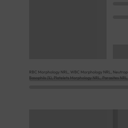
RBC Morphology NRL, WBC Morphology NRL, Neutrophils 
Basophils (%), Platelets Morphology NRL, Parasites N