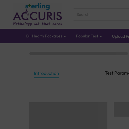
B+ Health Packages
Popular Test
Upload Pr
Test Param
Introduction