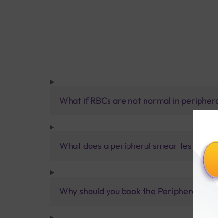
What if RBCs are not normal in peripher
What does a peripheral smear test anal
Why should you book the Peripheral Smea