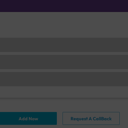
Add Now
Request A CallBack