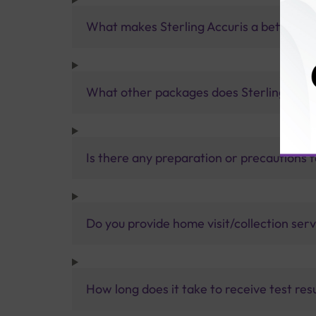
What makes Sterling Accuris a better pa
What other packages does Sterling Accur
Is there any preparation or precautions 
Do you provide home visit/collection ser
How long does it take to receive test res