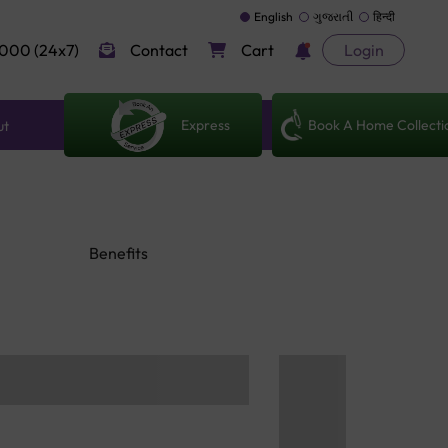
English
ગુજરાતી
हिन्दी
000 (24x7)
Contact
Cart
Login
Express
Book A Home Collecti
ut
Benefits