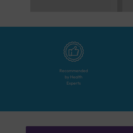
Recommended
by Health
Experts