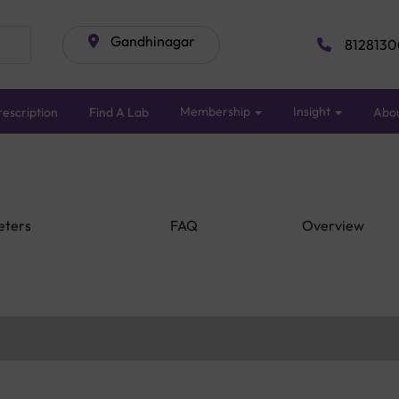
Gandhinagar
8128130
Membership
Insight
escription
Find A Lab
Abo
eters
FAQ
Overview