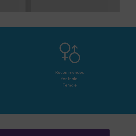
Recommended
for
Male,
Female