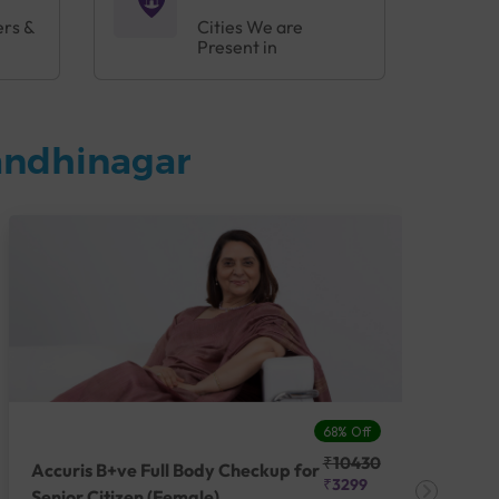
ers &
Cities We are
Present in
andhinagar
68% Off
₹10430
Accuris B+ve Full Body Checkup for
Acc
₹3299
Senior Citizen (Female)
Ch