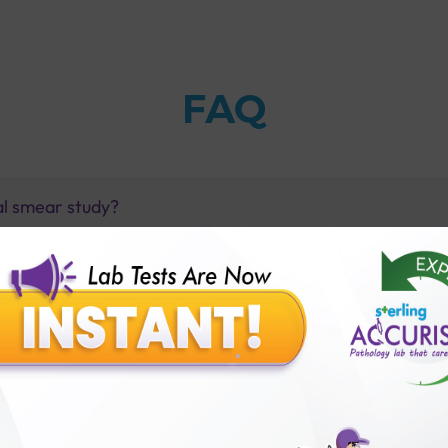
FAQ
al smear study?
yse?
r Study with Sterling Accuris?