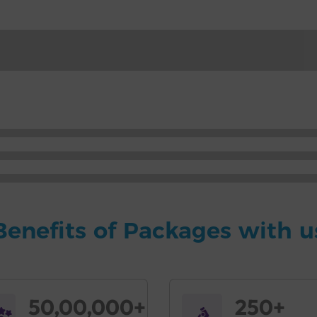
Benefits of Packages with u
50,00,000+
250+