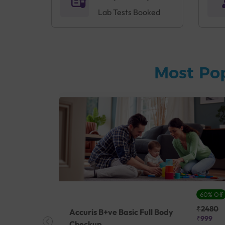
Lab Tests Booked
Most Po
27% Off
60% Off
₹25410
₹2480
Accuris B+ve Basic Full Body
₹18500
₹999
Checkup