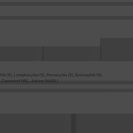
(%), Lymphocytes (%), Monocytes (%), Eosinophils (%),
RL, Comment NRL, Advice (NABL)