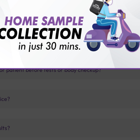
thology lab than others?
is offer?
for patient before tests or body checkup?
vice?
ults?