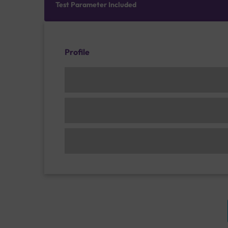
Test Parameter Included
Profile