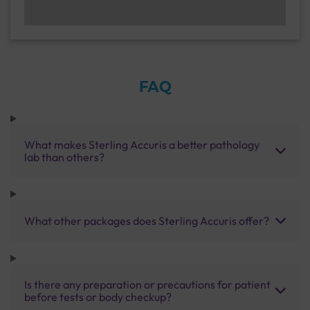
FAQ
What makes Sterling Accuris a better pathology
lab than others?
What other packages does Sterling Accuris offer?
Is there any preparation or precautions for patient
before tests or body checkup?