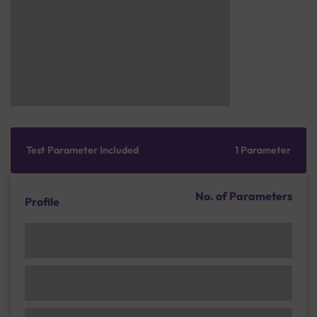
Test Parameter Included
1 Parameter
No. of Parameters
Profile