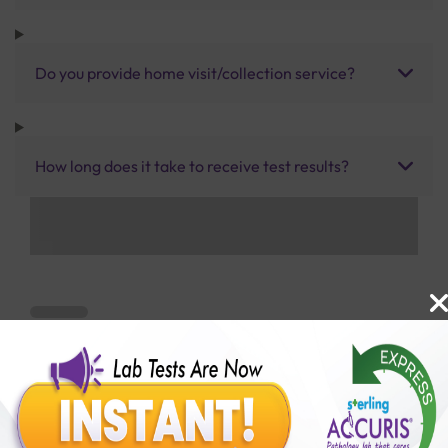
Do you provide home visit/collection service?
How long does it take to receive test results?