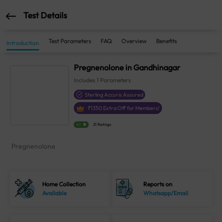
Test Details
Test Parameters
FAQ
Overview
Benefits
Introduction
Pregnenolone in Gandhinagar
Includes
1
Parameters
Sterling Accuris Assured
₹
1350
Extra Off for Members!
4.1
21 Ratings
Pregnenolone
Home Collection
Reports on
Available
Whatsapp/Email