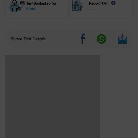
Test Booked so far
Report TAT
i
8044
--
Share Test Details