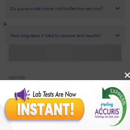
Do you provide home visit/collection service?
How long does it take to receive test results?
Benefits of Packages with us