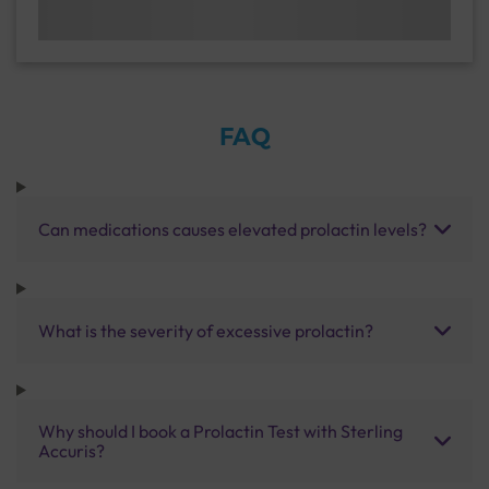
FAQ
Can medications causes elevated prolactin levels?
What is the severity of excessive prolactin?
Why should I book a Prolactin Test with Sterling
Accuris?