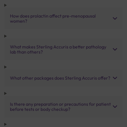
How does prolactin affect pre-menopausal
women?
What makes Sterling Accuris a better pathology
lab than others?
What other packages does Sterling Accuris offer?
Is there any preparation or precautions for patient
before tests or body checkup?