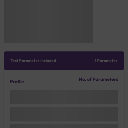
Test Parameter Included
1 Parameter
No. of Parameters
Profile