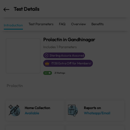
Test Details
Test Parameters
FAQ
Overview
Benefits
Introduction
Prolactin in Gandhinagar
Includes
1
Parameters
Sterling Accuris Assured
₹
138
Extra Off for Members!
4.1
21 Ratings
Prolactin
Home Collection
Reports on
Available
Whatsapp/Email