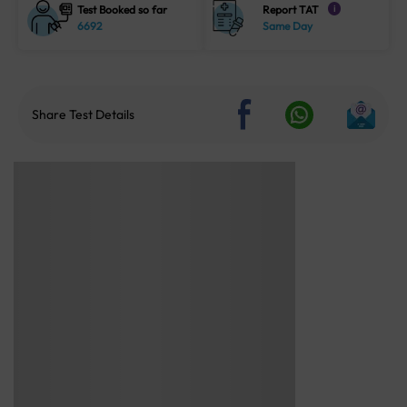
Test Booked so far
Report TAT
i
6692
Same Day
Share Test Details