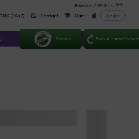
English
ગુજરાતી
हिन्दी
000 (24x7)
Contact
Cart
Login
Express
Book A Home Collecti
ut