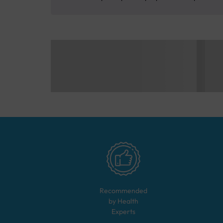
Recommended
by Health
Experts