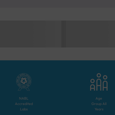
NABL
Age
Accredited
Group
All
Labs
Years