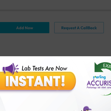
Add Now
Request A CallBack
FAQ
thology lab than others?
is offer?