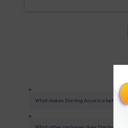
What makes Sterling Accuris a better pa
What other packages does Sterling Accur