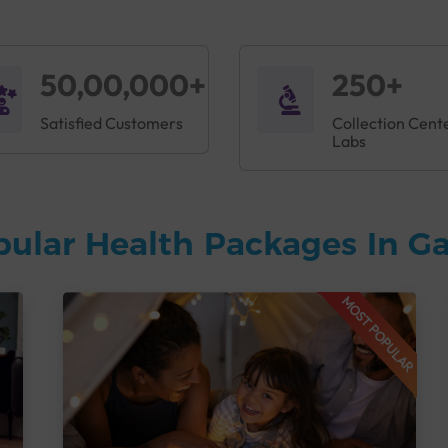
50,00,000+
250+
Satisfied Customers
Collection Cent
Labs
pular Health Packages In G
MOST POPULAR