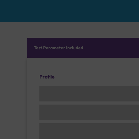
Test Parameter Included
Profile