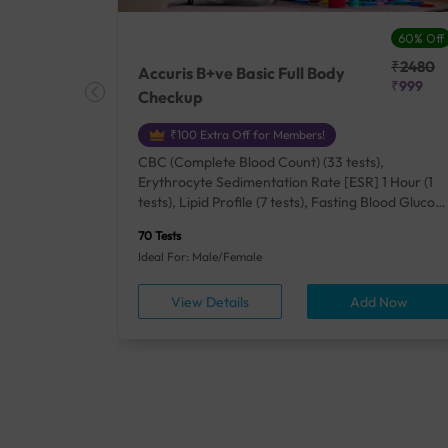
27% Off
60% Off
₹25410
₹2480
Accuris B+ve Basic Full Body
₹18500
₹999
Checkup
₹100 Extra Off for Members!
+ Rh] (2
CBC (Complete Blood Count) (33 tests),
lood Urea
Erythrocyte Sedimentation Rate [ESR] 1 Hour (1
um/Plasma
tests), Lipid Profile (7 tests), Fasting Blood Glucos
unction
(1 tests), Creatinine, Serum/Plasma (1 tests), Uric
70 Tests
), Lipid
Acid, Serum/Plasma (1 tests), Calcium, Blood (1
Ideal For: Male/Female
A1c
tests), ALT (SGPT) (1 tests), Urine Routine
titis B
Examination (URM) (24 tests)
ow
View Details
Add Now
ests),
tamin B12
rostate
anel
min,