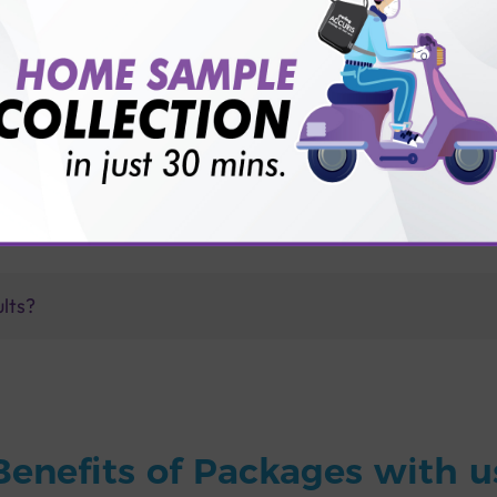
for patient before tests or body checkup?
vice?
ults?
Benefits of Packages with u