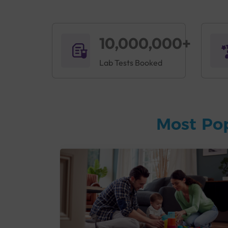
10,000,000+
Lab Tests Booked
Most Po