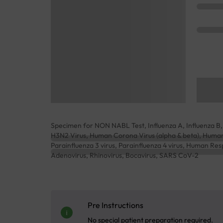
Specimen for NON NABL Test, Influenza A, Influenza B, 
H3N2 Virus, Human Corona Virus (alpha & beta), Human P
Parainfluenza 3 virus, Parainfluenza 4 virus, Human Re
Adenovirus, Rhinovirus, Bocavirus, SARS CoV-2
Pre Instructions
No special patient preparation required.