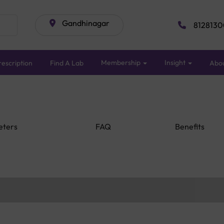
Gandhinagar
8128130
Membership
Insight
escription
Find A Lab
Abo
eters
FAQ
Benefits