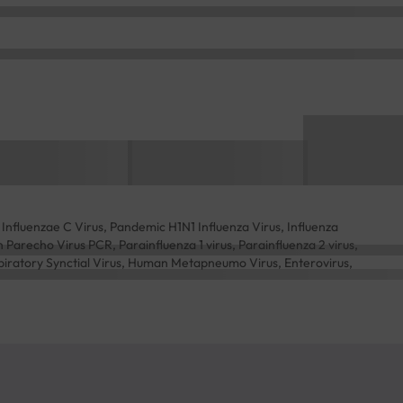
Influenzae C Virus, Pandemic H1N1 Influenza Virus, Influenza
arecho Virus PCR, Parainfluenza 1 virus, Parainfluenza 2 virus,
spiratory Synctial Virus, Human Metapneumo Virus, Enterovirus,