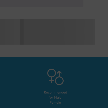
Recommended
for
Male,
Female