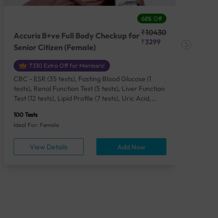
68% Off
₹10430
Accuris B+ve Full Body Checkup for
Acc
₹3299
Senior Citizen (Female)
Ch
₹330 Extra Off for Members!
CBC - ESR (35 tests), Fasting Blood Glucose (1
CBC
tests), Renal Function Test (5 tests), Liver Function
Plas
Test (12 tests), Lipid Profile (7 tests), Uric Acid,
Seru
Serum/Plasma (1 tests), Calcium, Blood (1 tests),
TSH 
100 Tests
85 Te
Phosphorus, Serum/Plasma (1 tests), Iron Studies
Seru
Ideal For: Female
Idea
(4 tests), HbA1c (Glycosylated Hemoglobin) (2
Vita
tests), Thyroid Function Test [TFT] (3 tests),
Urin
View Details
Add Now
Vitamin B12 (1 tests), Vitamin D [25-OH-D] (1
tests), CA 125, Serum/Plasma (1 tests),
Homocysteine, Serum (1 tests), Urine Routine
Examination (URM) (24 tests)