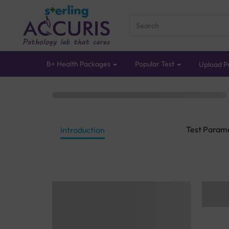
B+ Health Packages
Popular Test
Upload Pr
Test Param
Introduction