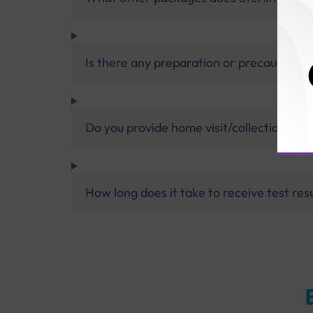
Is there any preparation or precautions 
Do you provide home visit/collection ser
How long does it take to receive test res