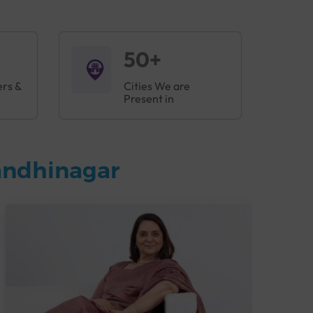
50+
ers &
Cities We are
Present in
andhinagar