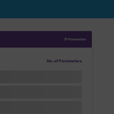
19 Parameter
No. of Parameters