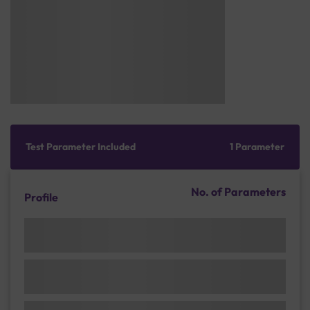
Test Parameter Included
1 Parameter
No. of Parameters
Profile