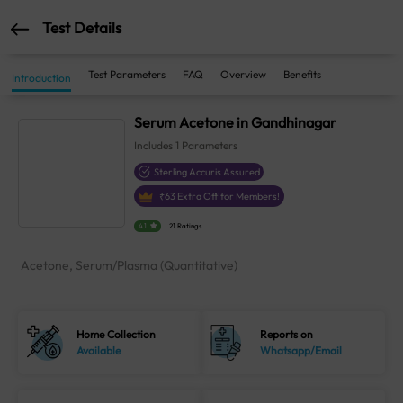
Test Details
Test Parameters
FAQ
Overview
Benefits
Introduction
Serum Acetone in Gandhinagar
Includes
1
Parameters
Sterling Accuris Assured
₹
63
Extra Off for Members!
4.1
21 Ratings
Acetone, Serum/Plasma (Quantitative)
Home Collection
Reports on
Available
Whatsapp/Email