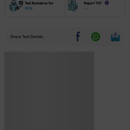
Test Booked so far
Report TAT
i
3076
--
Share Test Details