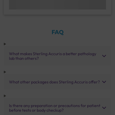
FAQ
What makes Sterling Accuris a better pathology
lab than others?
What other packages does Sterling Accuris offer?
Is there any preparation or precautions for patient
before tests or body checkup?