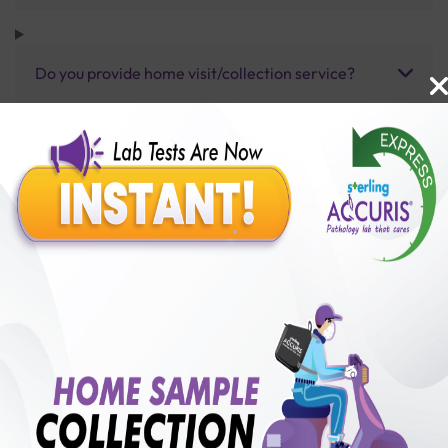
Do you provide home visit/collection service?
How long does it take to receive test results?
Benefits of Packages with us
10,000,000+
50,00,000+
Lab test Booked
Satisfied Customers
₹ 250.00
250+
50+
₹ 187.00
₹ 250.00
Collection Centre &
Cities we are present
25%off
Labs
in