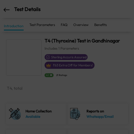
Test Details
Test Parameters
FAQ
Overview
Benefits
Introduction
T4 (Thyroxine) Test in Gandhinagar
Includes
1
Parameters
Sterling Accuris Assured
₹
63
Extra Off for Members!
4.1
21 Ratings
T4, total
Home Collection
Reports on
Available
Whatsapp/Email