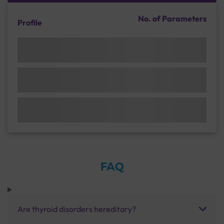
No. of Parameters
Profile
FAQ
Are thyroid disorders hereditary?