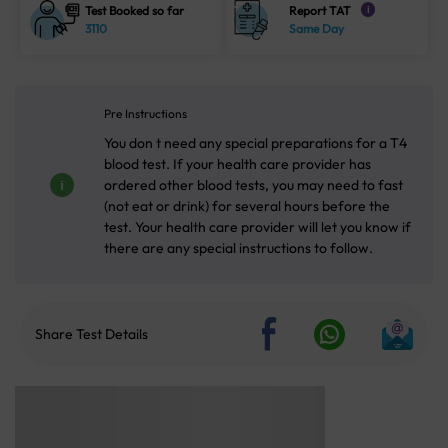
Test Booked so far
Report TAT
i
3110
Same Day
Pre Instructions
You don t need any special preparations for a T4
blood test. If your health care provider has
ordered other blood tests, you may need to fast
(not eat or drink) for several hours before the
test. Your health care provider will let you know if
there are any special instructions to follow.
Share Test Details