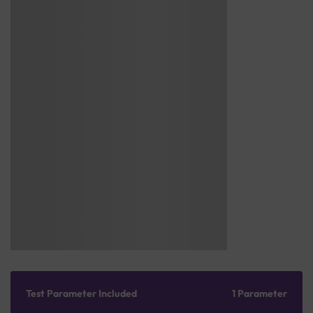
Test Parameter Included
1 Parameter