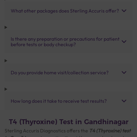
What other packages does Sterling Accuris offer?
Is there any preparation or precautions for patient
before tests or body checkup?
Do you provide home visit/collection service?
How long does it take to receive test results?
T4 (Thyroxine) Test in Gandhinagar
Sterling Accuris Diagnostics offers the
T4 (Thyroxine) test