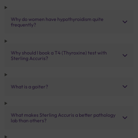
Why do women have hypothyroidism quite
frequently?
Why should I book a T4 (Thyroxine) test with
Sterling Accuris?
What is a goiter?
What makes Sterling Accuris a better pathology
lab than others?