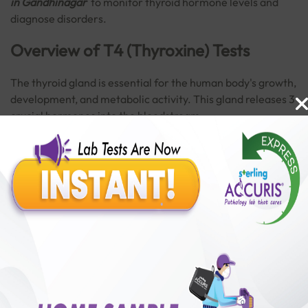
in Gandhinagar
to monitor thyroid hormone levels and
diagnose disorders.
Overview of T4 (Thyroxine) Tests
The thyroid gland is essential for the human body's growth,
development, and metabolic activity. This gland releases 3
crucial hormones into the bloodstream:
T3 (Triiodothyronine)
Read More
T4 (Thyroxine)
Calcitonin
The thyroid gland primarily produces thyroxine T4, which
Benefits of Packages with us
has a significant role in controlling body temperature,
emotion, and metabolism. Excess or insufficient T4 levels
can result in thyroid disorders.
10,000,000+
50,00,000+
Lab test Booked
Satisfied Customers
Get a
T4 (Thyroxine) Test near you
to help detect problems
₹ 250.00
promptly before they become serious.