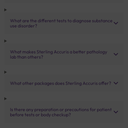
What are the different tests to diagnose substance
use disorder?
What makes Sterling Accuris a better pathology
lab than others?
What other packages does Sterling Accuris offer?
Is there any preparation or precautions for patient
before tests or body checkup?