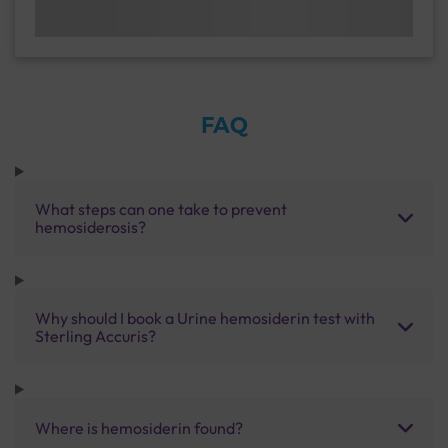
FAQ
What steps can one take to prevent
hemosiderosis?
Why should I book a Urine hemosiderin test with
Sterling Accuris?
Where is hemosiderin found?