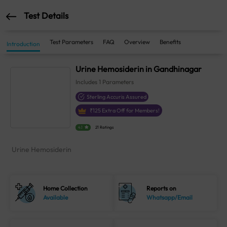
Test Details
Test Parameters
FAQ
Overview
Benefits
Introduction
Urine Hemosiderin in Gandhinagar
Includes
1
Parameters
Sterling Accuris Assured
₹
125
Extra Off for Members!
4.1
21 Ratings
Urine Hemosiderin
Home Collection
Reports on
Available
Whatsapp/Email