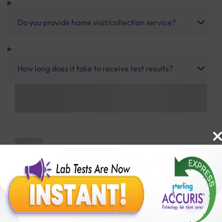
Do you provide home visit/collection service?
How long does it take to receive test results?
Benefits of Packages with us