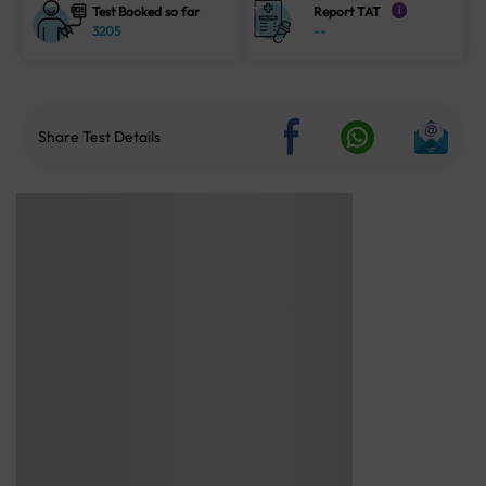
Test Booked so far
Report TAT
i
3205
--
Share Test Details