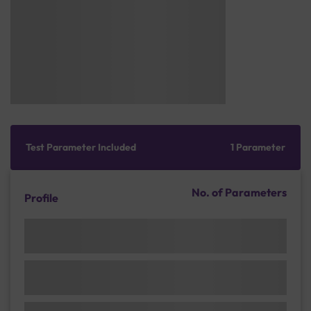
Test Parameter Included
1 Parameter
No. of Parameters
Profile