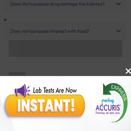
Does Voriconazole drug damage the kidneys?
Does voriconazole interact with food?
Benefits of Packages with us