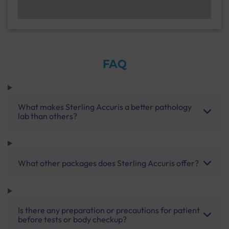
FAQ
What makes Sterling Accuris a better pathology
lab than others?
What other packages does Sterling Accuris offer?
Is there any preparation or precautions for patient
before tests or body checkup?