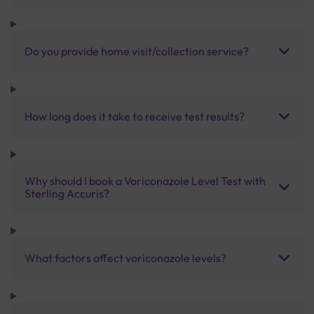
Do you provide home visit/collection service?
How long does it take to receive test results?
Why should I book a Voriconazole Level Test with
Sterling Accuris?
What factors affect voriconazole levels?