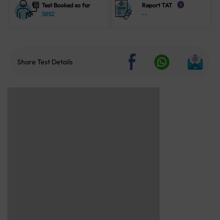
Test Booked so far
Report TAT
i
5852
--
Share Test Details