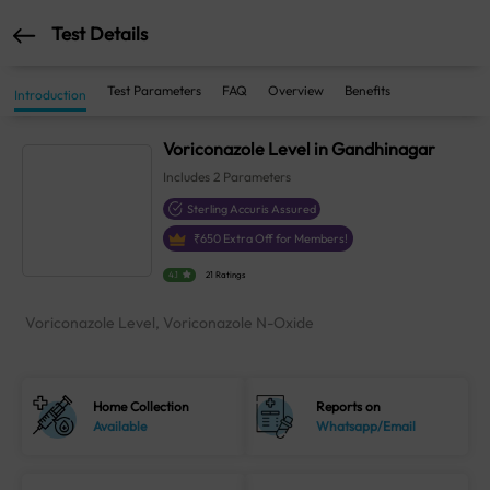
Test Details
Test Parameters
FAQ
Overview
Benefits
Introduction
Voriconazole Level in Gandhinagar
Includes
2
Parameters
Sterling Accuris Assured
₹
650
Extra Off for Members!
4.1
21 Ratings
Voriconazole Level, Voriconazole N-Oxide
Home Collection
Reports on
Available
Whatsapp/Email