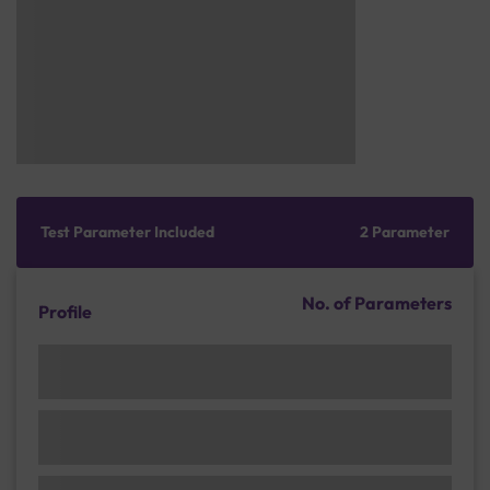
Test Parameter Included
2 Parameter
No. of Parameters
Profile