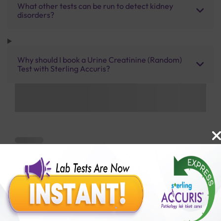
What other tests can be run to detect kidney
disorders?
Why should I book a Urine Creatinine (Random)
Test with Sterling Accuris?
Benefits of Packages with us