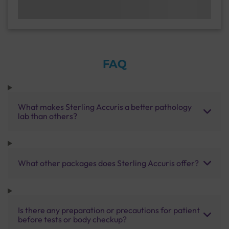
FAQ
What makes Sterling Accuris a better pathology
lab than others?
What other packages does Sterling Accuris offer?
Is there any preparation or precautions for patient
before tests or body checkup?