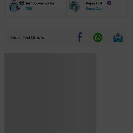
Test Booked so far
Report TAT
i
7253
Same Day
Share Test Details