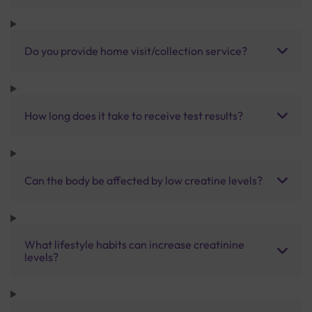
Do you provide home visit/collection service?
How long does it take to receive test results?
Can the body be affected by low creatine levels?
What lifestyle habits can increase creatinine
levels?