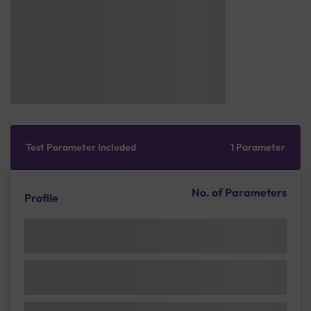
Test Parameter Included
1 Parameter
No. of Parameters
Profile