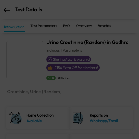
Test Details
Test Parameters
FAQ
Overview
Benefits
Introduction
Urine Creatinine (Random) in Godhra
Includes
1
Parameters
Sterling Accuris Assured
₹
150
Extra Off for Members!
4.1
21 Ratings
Creatinine, Urine [Random]
Home Collection
Reports on
Available
Whatsapp/Email