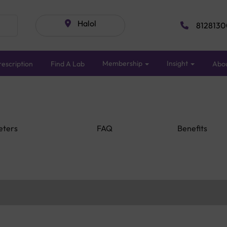
Halol
8128130
Membership
Insight
escription
Find A Lab
Abo
eters
FAQ
Benefits