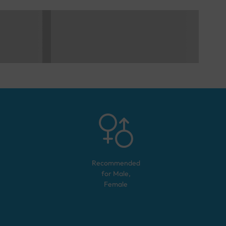
Recommended
for
Male,
Female