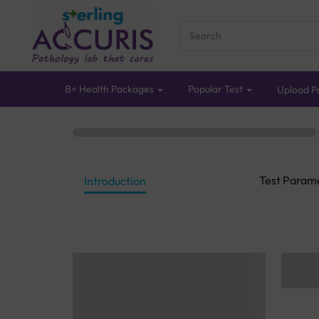
B+ Health Packages
Popular Test
Upload Pr
Test Param
Introduction