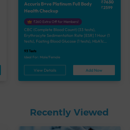
₹7630
Accuris B+ve Platinum Full Body
₹2599
Health Checkup
₹260 Extra Off for Members!
CBC (Complete Blood Count) (33 tests),
Erythrocyte Sedimentation Rate [ESR] 1 Hour (1
e
tests), Fasting Blood Glucose (1 tests), HbA1c
(Glycosylated Hemoglobin) (2 tests), Lipid Profile
93 Tests
(7 tests), Liver Function Test (12 tests), Renal
Ideal For: Male/Female
Function Test (5 tests), Uric Acid, Serum/Plasma (1
tests), Calcium, Blood (1 tests), Phosphorus,
View Details
Add Now
Serum/Plasma (1 tests), Thyroid Function Test
[TFT] (3 tests), Vitamin B12 (1 tests), Vitamin D
[25-OH-D] (1 tests), Urine Routine Examination
(URM) (24 tests)
Recently Viewed