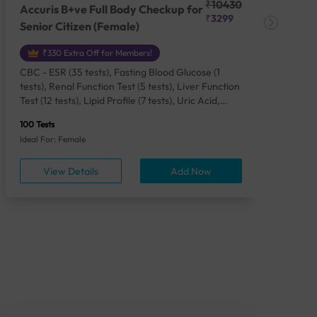
₹10430
Accuris B+ve Full Body Checkup for
Acc
₹3299
Senior Citizen (Female)
Ch
₹330 Extra Off for Members!
CBC - ESR (35 tests), Fasting Blood Glucose (1
CBC
tests), Renal Function Test (5 tests), Liver Function
Plas
Test (12 tests), Lipid Profile (7 tests), Uric Acid,
Seru
Serum/Plasma (1 tests), Calcium, Blood (1 tests),
TSH 
100 Tests
85 Te
Phosphorus, Serum/Plasma (1 tests), Iron Studies
Seru
Ideal For: Female
Idea
(4 tests), HbA1c (Glycosylated Hemoglobin) (2
Vita
tests), Thyroid Function Test [TFT] (3 tests),
Urin
View Details
Add Now
Vitamin B12 (1 tests), Vitamin D [25-OH-D] (1
tests), CA 125, Serum/Plasma (1 tests),
Homocysteine, Serum (1 tests), Urine Routine
Examination (URM) (24 tests)