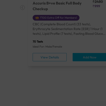
₹25410
₹2480
Accuris B+ve Basic Full Body
₹18500
₹999
Checkup
₹100 Extra Off for Members!
+ Rh] (2
CBC (Complete Blood Count) (33 tests),
lood Urea
Erythrocyte Sedimentation Rate [ESR] 1 Hour (1
um/Plasma
tests), Lipid Profile (7 tests), Fasting Blood Glucos
unction
(1 tests), Creatinine, Serum/Plasma (1 tests), Uric
70 Tests
), Lipid
Acid, Serum/Plasma (1 tests), Calcium, Blood (1
Ideal For: Male/Female
A1c
tests), ALT (SGPT) (1 tests), Urine Routine
titis B
Examination (URM) (24 tests)
ow
View Details
Add Now
ests),
tamin B12
rostate
anel
min,