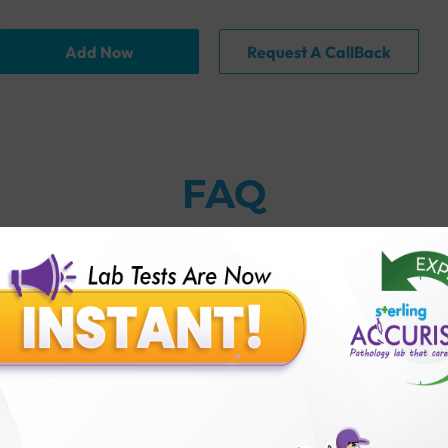
Add Now
Request A CallBack
FAQ
thology lab than others?
is offer?