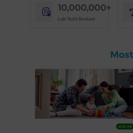
10,000,000+
Lab Tests Booked
Most
27% Off
60% Off