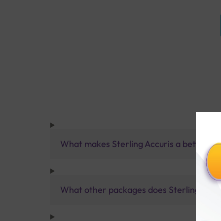
What makes Sterling Accuris a better pa
What other packages does Sterling Accur