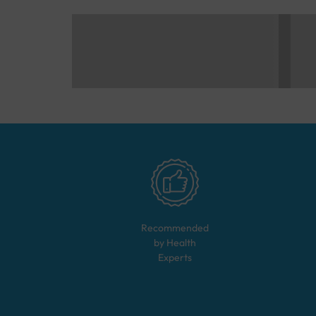
Recommended
by Health
Experts