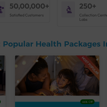
50,00,000+
250+
Satisfied Customers
Collection Cent
Labs
 Popular Health Packages I
MOST POPULAR
66% Off