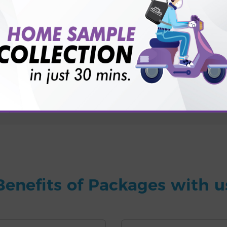
for patient before tests or body checkup?
vice?
ults?
Benefits of Packages with u