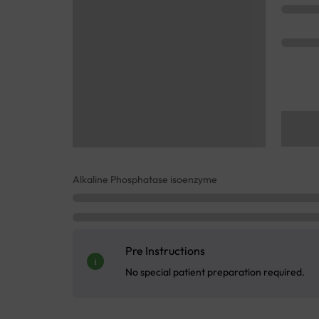
Alkaline Phosphatase isoenzyme
Pre Instructions
No special patient preparation required.