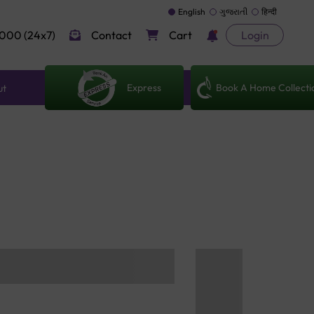
English
ગુજરાતી
हिन्दी
000 (24x7)
Contact
Cart
Login
Express
Book A Home Collecti
ut