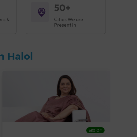
50+
ers &
Cities We are
Present in
n Halol
68% Off