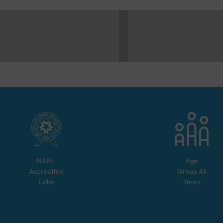
NABL
Age
Accredited
Group
All
Labs
Years