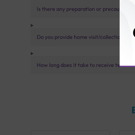
Is there any preparation or precautions 
Do you provide home visit/collection ser
How long does it take to receive test res