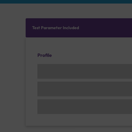
Test Parameter Included
Profile