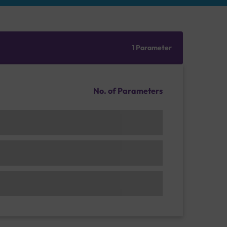
1 Parameter
No. of Parameters