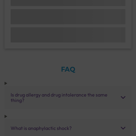
FAQ
Is drug allergy and drug intolerance the same
thing?
What is anaphylactic shock?