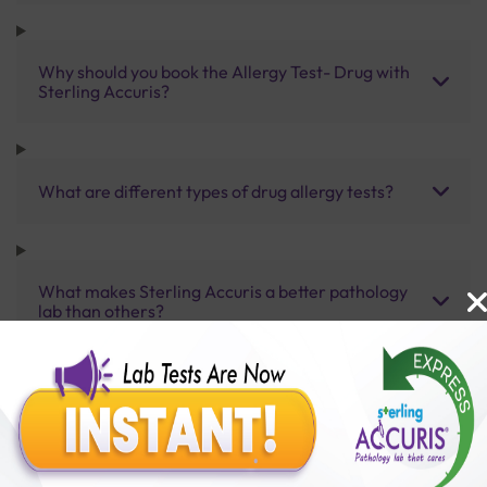
Why should you book the Allergy Test- Drug with
Sterling Accuris?
What are different types of drug allergy tests?
What makes Sterling Accuris a better pathology
lab than others?
What other packages does Sterling Accuris offer?