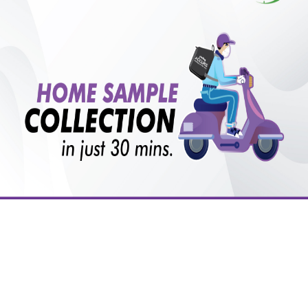
Is there any preparation or precautions for patient
before tests or body checkup?
₹ 2500.00
Do you provide home visit/collection service?
₹ 2250.00
₹ 2500.00
10%off
with lifetime
B +VE FAMILY MEMBERSHIP
How long does it take to receive test results?
₹ 2500.00
Add
10%off
₹ 2250.00