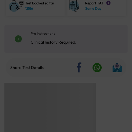
Test Booked so far
Report TAT
i
12516
Same Day
Pre Instructions
Clinical history Required.
Share Test Details