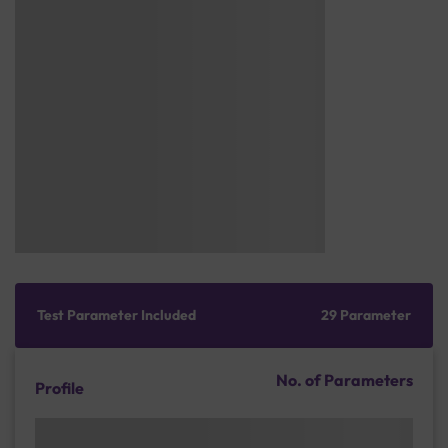
Test Parameter Included
29 Parameter
No. of Parameters
Profile