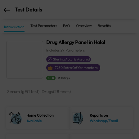
Test Details
Test Parameters
FAQ
Overview
Benefits
Introduction
Drug Allergy Panel in Halol
Includes
29
Parameters
Sterling Accuris Assured
₹
250
Extra Off for Members!
4.1
21 Ratings
Serum IgE(1 test), Drugs(28 tests)
Home Collection
Reports on
Available
Whatsapp/Email