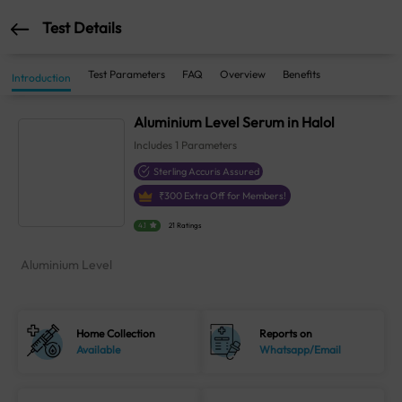
Test Details
Test Parameters
FAQ
Overview
Benefits
Introduction
Aluminium Level Serum in Halol
Includes
1
Parameters
Sterling Accuris Assured
₹
300
Extra Off for Members!
4.1
21 Ratings
Aluminium Level
Home Collection
Reports on
Available
Whatsapp/Email