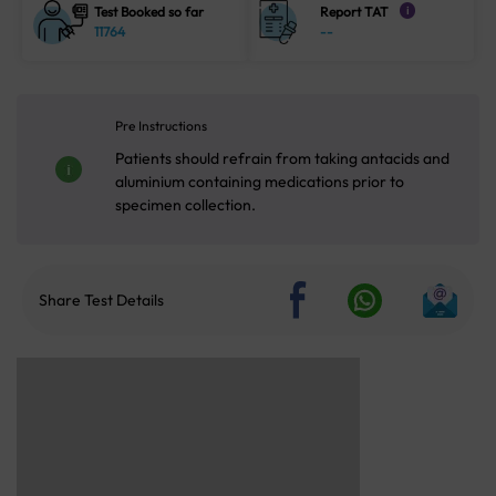
Test Booked so far
Report TAT
i
11764
--
Pre Instructions
Patients should refrain from taking antacids and
aluminium containing medications prior to
specimen collection.
Share Test Details