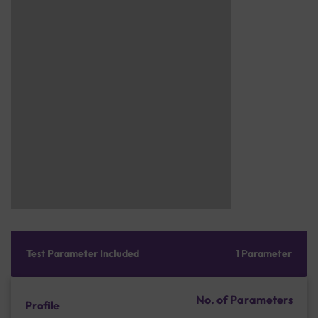
Test Parameter Included
1 Parameter
No. of Parameters
Profile