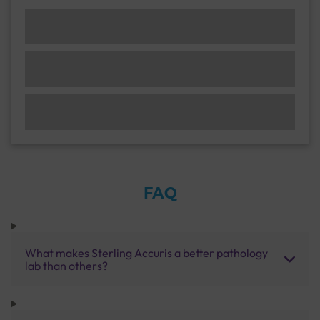
FAQ
What makes Sterling Accuris a better pathology
lab than others?