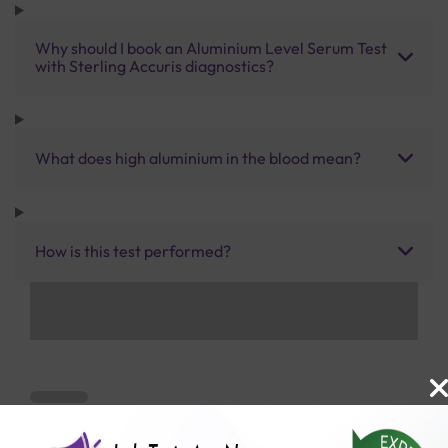
Why should I book an Aluminium Level Serum Test
with Sterling Accuris diagnostics?
What does high aluminium in the blood mean?
How is this test performed?