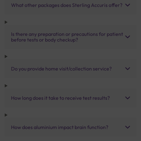
What other packages does Sterling Accuris offer?
Is there any preparation or precautions for patient
before tests or body checkup?
Do you provide home visit/collection service?
How long does it take to receive test results?
How does aluminium impact brain function?