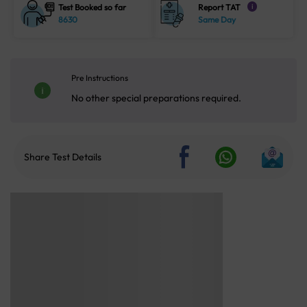
Test Booked so far
Report TAT
i
8630
Same Day
Pre Instructions
No other special preparations required.
Share Test Details