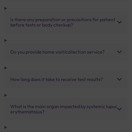
Is there any preparation or precautions for patient
before tests or body checkup?
Do you provide home visit/collection service?
How long does it take to receive test results?
What is the main organ impacted by systemic lupus
erythematosus?