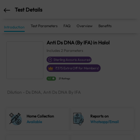
Test Details
Test Parameters
FAQ
Overview
Benefits
Introduction
Anti Ds DNA (By IFA) in Halol
Includes
2
Parameters
Sterling Accuris Assured
₹
375
Extra Off for Members!
4.1
21 Ratings
Dilution - Ds DNA, Anti Ds DNA By IFA
Home Collection
Reports on
Available
Whatsapp/Email