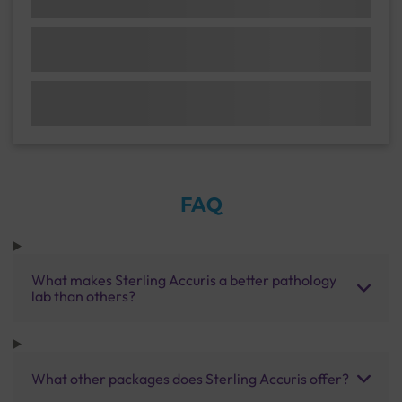
FAQ
What makes Sterling Accuris a better pathology
lab than others?
What other packages does Sterling Accuris offer?