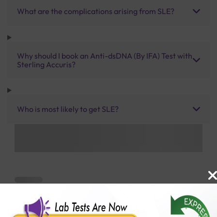
What are the complications arising from SLE?
Why should I book an Anti-dsDNA (By IFA) Test with
Sterling Accuris?
Who is most likely to get SLE?