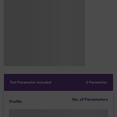
Test Parameter Included
2 Parameter
No. of Parameters
Profile