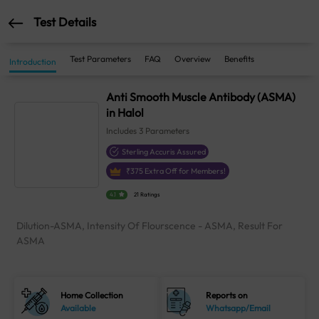
Test Details
Test Parameters
FAQ
Overview
Benefits
Introduction
Anti Smooth Muscle Antibody (ASMA)
in Halol
Includes
3
Parameters
Sterling Accuris Assured
₹
375
Extra Off for Members!
4.1
21 Ratings
Dilution-ASMA, Intensity Of Flourscence - ASMA, Result For
ASMA
Home Collection
Reports on
Available
Whatsapp/Email