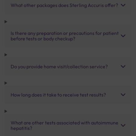
What other packages does Sterling Accuris offer?
Is there any preparation or precautions for patient
before tests or body checkup?
Do you provide home visit/collection service?
How long does it take to receive test results?
What are other tests associated with autoimmune
hepatitis?