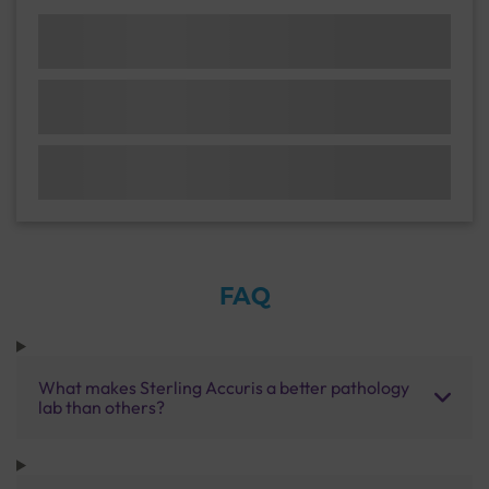
FAQ
What makes Sterling Accuris a better pathology
lab than others?