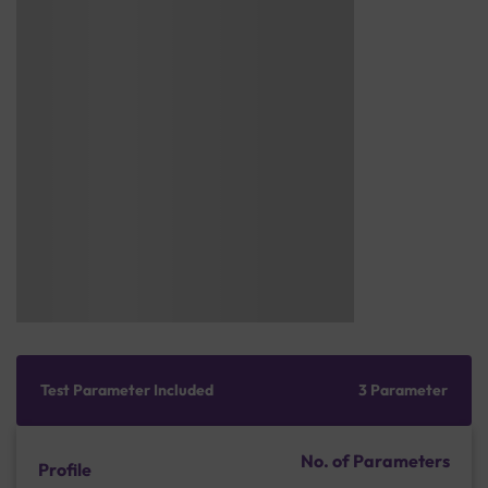
Test Parameter Included
3 Parameter
No. of Parameters
Profile