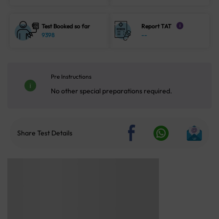
Test Booked so far
Report TAT
i
9398
--
Pre Instructions
No other special preparations required.
Share Test Details