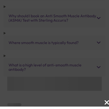
Why should I book an Anti Smooth Muscle Antibody
(ASMA) Test with Sterling Accuris?
Where smooth muscle is typically found?
What is a high level of anti-smooth muscle
antibody?