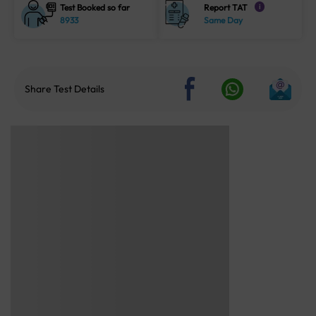
Test Booked so far
Report TAT
i
8933
Same Day
Share Test Details