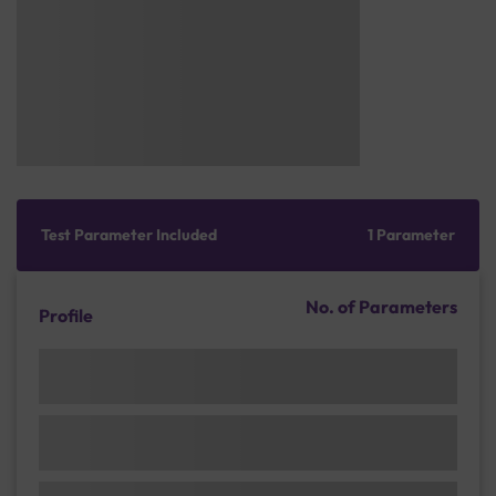
Test Parameter Included
1 Parameter
No. of Parameters
Profile