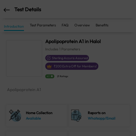
Test Details
Test Parameters
FAQ
Overview
Benefits
Introduction
Apolipoprotein A1 in Halol
Includes
1
Parameters
Sterling Accuris Assured
₹
200
Extra Off for Members!
4.1
21 Ratings
Apolipoprotein A1
Home Collection
Reports on
Available
Whatsapp/Email