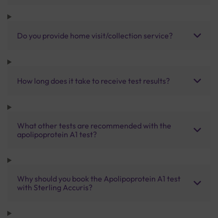
Do you provide home visit/collection service?
How long does it take to receive test results?
What other tests are recommended with the
apolipoprotein A1 test?
Why should you book the Apolipoprotein A1 test
with Sterling Accuris?