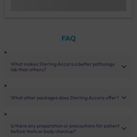
FAQ
What makes Sterling Accuris a better pathology
lab than others?
What other packages does Sterling Accuris offer?
Is there any preparation or precautions for patient
before tests or body checkup?