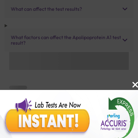
What can affect the test results?
What factors can affect the Apolipoprotein A1 test
result?
Benefits of Packages with us