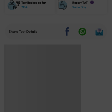
Test Booked so far
Report TAT
i
7184
Same Day
Share Test Details