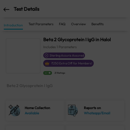
Test Details
Test Parameters
FAQ
Overview
Benefits
Introduction
Beta 2 Glycoprotein I IgG in Halol
Includes
1
Parameters
Sterling Accuris Assured
₹
250
Extra Off for Members!
4.1
21 Ratings
Beta 2 Glycoprotein I IgG
Home Collection
Reports on
Available
Whatsapp/Email