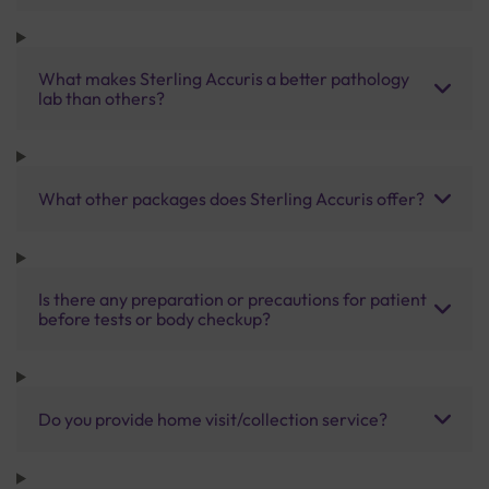
What makes Sterling Accuris a better pathology
lab than others?
What other packages does Sterling Accuris offer?
Is there any preparation or precautions for patient
before tests or body checkup?
Do you provide home visit/collection service?