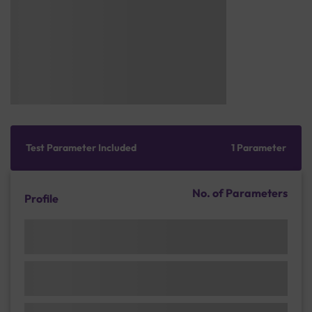
Test Parameter Included
1 Parameter
No. of Parameters
Profile