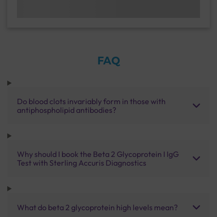
FAQ
Do blood clots invariably form in those with
antiphospholipid antibodies?
Why should I book the Beta 2 Glycoprotein I IgG
Test with Sterling Accuris Diagnostics
What do beta 2 glycoprotein high levels mean?