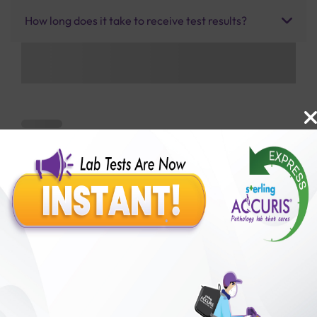
How long does it take to receive test results?
Benefits of Packages with us
10,000,000+
50,00,000+
Lab test Booked
Satisfied Customers
₹ 1000.00