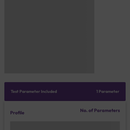
Test Parameter Included
1 Parameter
No. of Parameters
Profile