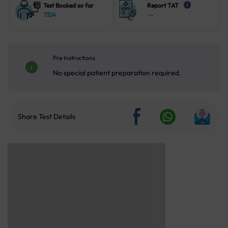
Test Booked so far
Report TAT
i
7324
--
Pre Instructions
No special patient preparation required.
Share Test Details