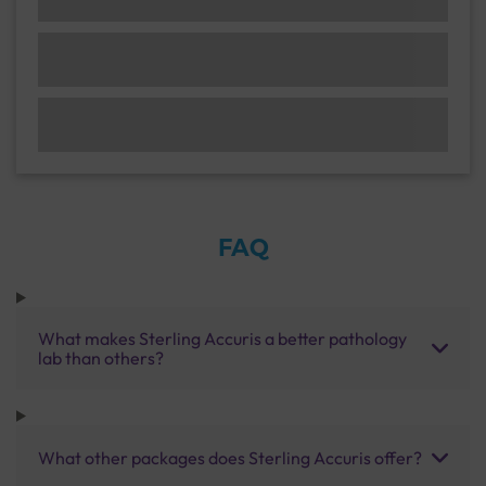
FAQ
What makes Sterling Accuris a better pathology
lab than others?
What other packages does Sterling Accuris offer?