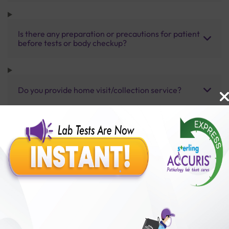
Is there any preparation or precautions for patient
before tests or body checkup?
Do you provide home visit/collection service?
How long does it take to receive test results?
Benefits of Packages with us
10,000,000+
50,00,000+
Lab test Booked
Satisfied Customers