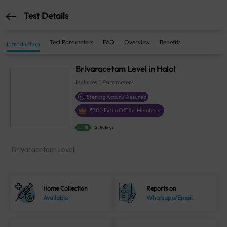
Test Details
Test Parameters
FAQ
Overview
Benefits
Introduction
Brivaracetam Level in Halol
Includes
1
Parameters
Sterling Accuris Assured
₹
300
Extra Off for Members!
4.1
21 Ratings
Brivaracetam Level
Home Collection
Reports on
Available
Whatsapp/Email