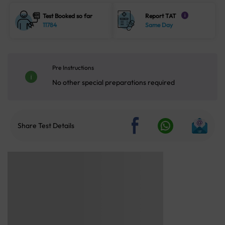
Test Booked so far
Report TAT
i
11784
Same Day
Pre Instructions
No other special preparations required
Share Test Details