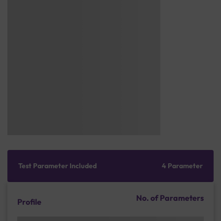
Test Parameter Included
4 Parameter
No. of Parameters
Profile