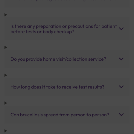
Is there any preparation or precautions for patient
before tests or body checkup?
Do you provide home visit/collection service?
How long does it take to receive test results?
Can brucellosis spread from person to person?