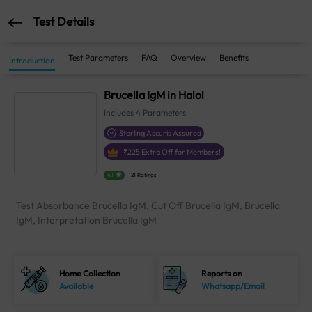
Test Details
Test Parameters
FAQ
Overview
Benefits
Introduction
Brucella IgM in Halol
Includes
4
Parameters
Sterling Accuris Assured
₹
225
Extra Off for Members!
4.1
21 Ratings
Test Absorbance Brucella IgM, Cut Off Brucella IgM, Brucella
IgM, Interpretation Brucella IgM
Home Collection
Reports on
Available
Whatsapp/Email