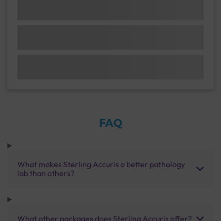
FAQ
What makes Sterling Accuris a better pathology
lab than others?
What other packages does Sterling Accuris offer?