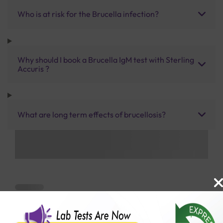
Who is at risk for the Brucella infection?
Why should I book a Brucella IgM test with Sterling
Accuris ?
What are long term effects of brucellosis?