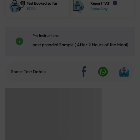
Test Booked so far
Report TAT
i
13775
Same Day
Pre Instructions
post prandial Sample ( After 2 Hours of the Meal)
Share Test Details