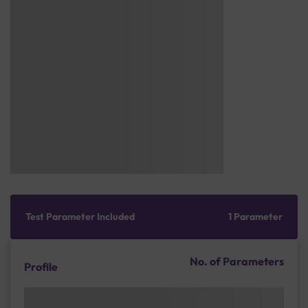
Test Parameter Included
1 Parameter
No. of Parameters
Profile