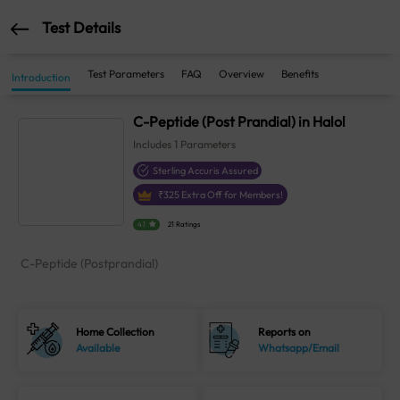
Test Details
Test Parameters
FAQ
Overview
Benefits
Introduction
C-Peptide (Post Prandial) in Halol
Includes
1
Parameters
Sterling Accuris Assured
₹
325
Extra Off for Members!
4.1
21 Ratings
C-Peptide (Postprandial)
Home Collection
Reports on
Available
Whatsapp/Email