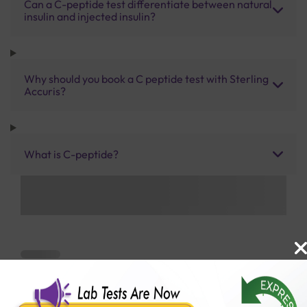
Can a C-peptide test differentiate between natural
insulin and injected insulin?
Why should you book a C peptide test with Sterling
Accuris?
What is C-peptide?