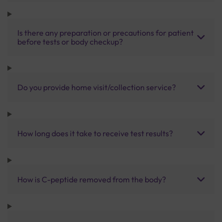
Is there any preparation or precautions for patient
before tests or body checkup?
Do you provide home visit/collection service?
How long does it take to receive test results?
How is C-peptide removed from the body?