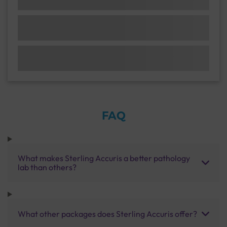
FAQ
What makes Sterling Accuris a better pathology
lab than others?
What other packages does Sterling Accuris offer?