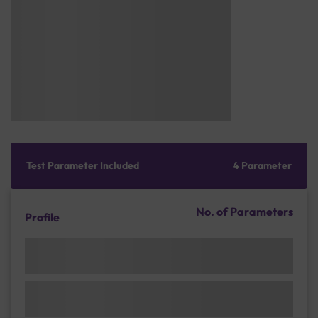
Test Parameter Included
4 Parameter
No. of Parameters
Profile