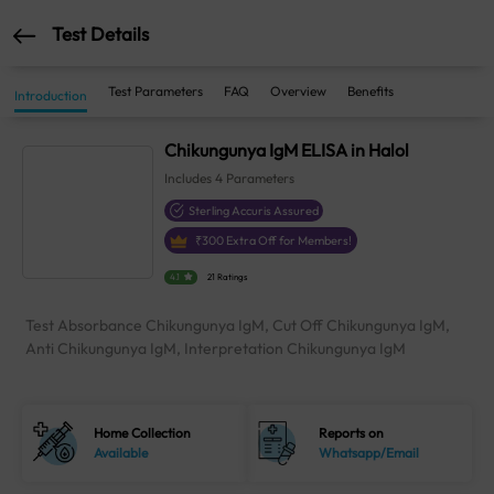
Test Details
Test Parameters
FAQ
Overview
Benefits
Introduction
Chikungunya IgM ELISA in Halol
Includes
4
Parameters
Sterling Accuris Assured
₹
300
Extra Off for Members!
4.1
21 Ratings
Test Absorbance Chikungunya IgM, Cut Off Chikungunya IgM,
Anti Chikungunya IgM, Interpretation Chikungunya IgM
Home Collection
Reports on
Available
Whatsapp/Email