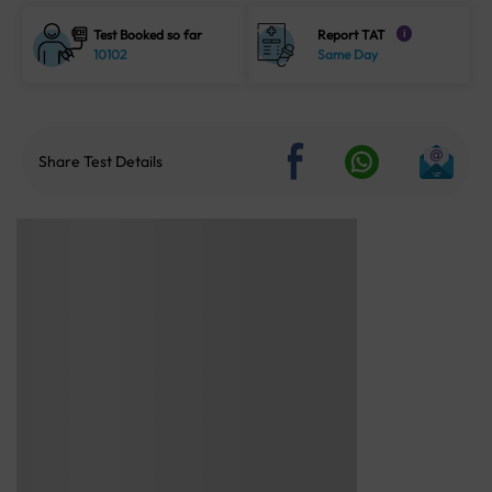
Test Booked so far
Report TAT
i
10102
Same Day
Share Test Details