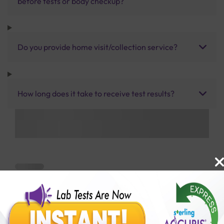
before tests or body checkup?
Do you provide home visit/collection service?
How long does it take to receive test results?