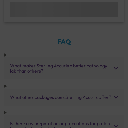
FAQ
What makes Sterling Accuris a better pathology
lab than others?
What other packages does Sterling Accuris offer?
Is there any preparation or precautions for patient