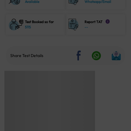
Available
Whatsapp/Email
Test Booked so far
Report TAT
i
5115
--
Share Test Details