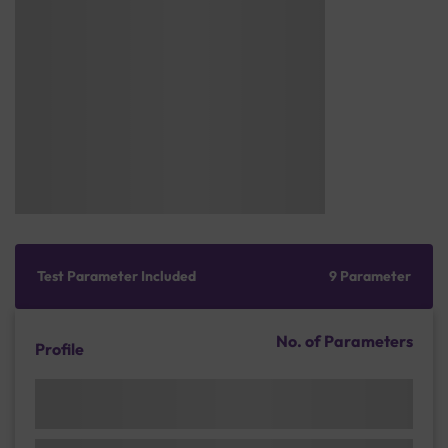
Test Parameter Included
9 Parameter
No. of Parameters
Profile