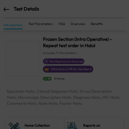
Test Details
Test Parameters
FAQ
Overview
Benefits
Introduction
Frozen Section (Intra Operative) -
Repeat test order in Halol
Includes
9
Parameters
Sterling Accuris Assured
₹
800
Extra Off for Members!
4.1
21 Ratings
Specimen Histo, Clinical Diagnosis Histo, Gross Description
Histo, Microscopic Description Histo, Diagnosis Histo, IHC Histo,
Comments Histo, Note Histo, Footer Histo
Home Collection
Reports on