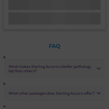
FAQ
What makes Sterling Accuris a better pathology
lab than others?
What other packages does Sterling Accuris offer?