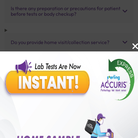
Is there any preparation or precautions for patient
before tests or body checkup?
Do you provide home visit/collection service?
How long does it take to receive test results?
Benefits of Packages with us
10,000,000+
50,00,000+
Lab test Booked
Satisfied Customers
₹ 4000.00