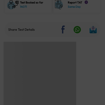
Test Booked so far
Report TAT
i
14071
Same Day
Share Test Details