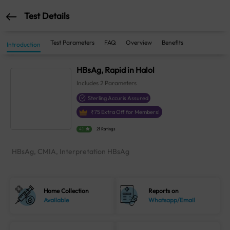
Test Details
Test Parameters
FAQ
Overview
Benefits
Introduction
HBsAg, Rapid in Halol
Includes
2
Parameters
Sterling Accuris Assured
₹
75
Extra Off for Members!
4.1
21 Ratings
HBsAg, CMIA, Interpretation HBsAg
Home Collection
Reports on
Available
Whatsapp/Email