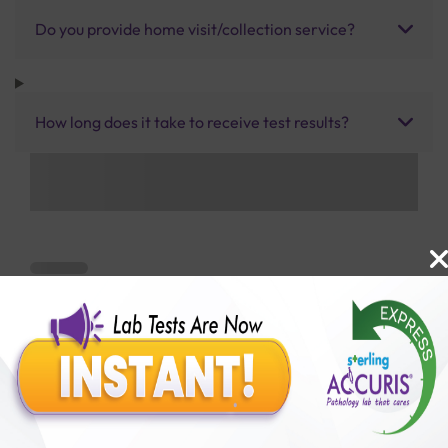
Do you provide home visit/collection service?
How long does it take to receive test results?
Benefits of Packages with us