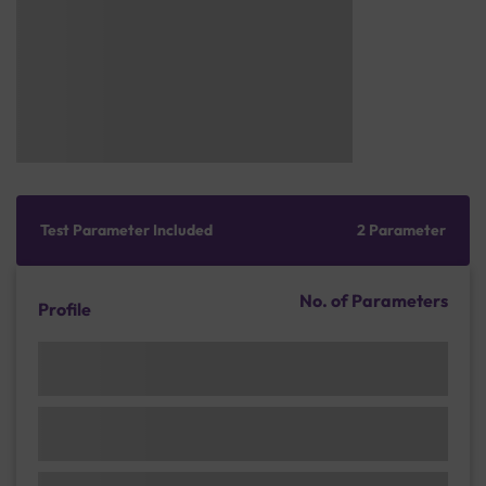
Test Parameter Included
2 Parameter
No. of Parameters
Profile