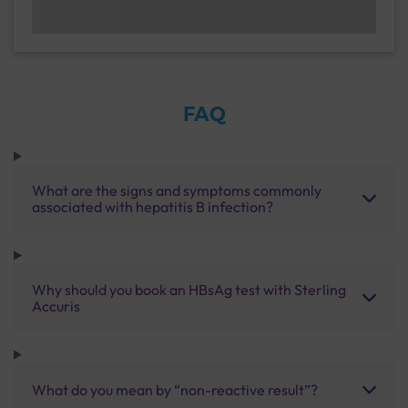
FAQ
What are the signs and symptoms commonly
associated with hepatitis B infection?
Why should you book an HBsAg test with Sterling
Accuris
What do you mean by “non-reactive result”?