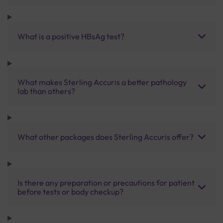
What is a positive HBsAg test?
What makes Sterling Accuris a better pathology
lab than others?
What other packages does Sterling Accuris offer?
Is there any preparation or precautions for patient
before tests or body checkup?