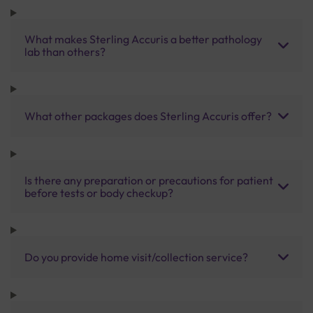
What makes Sterling Accuris a better pathology
lab than others?
What other packages does Sterling Accuris offer?
Is there any preparation or precautions for patient
before tests or body checkup?
Do you provide home visit/collection service?