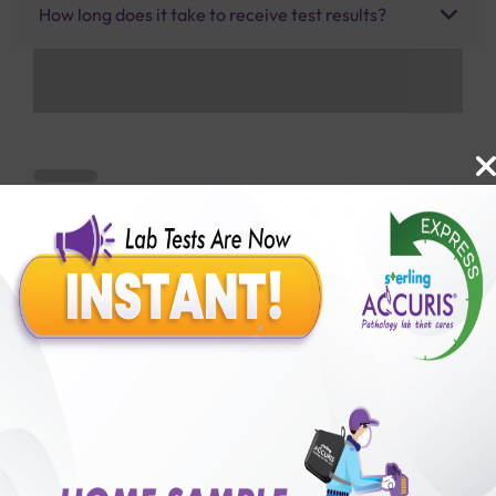
How long does it take to receive test results?
Benefits of Packages with us
10,000,000+
50,00,000+
Lab test Booked
Satisfied Customers
₹ 1850.00