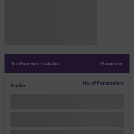
Test Parameter Included
1 Parameter
No. of Parameters
Profile