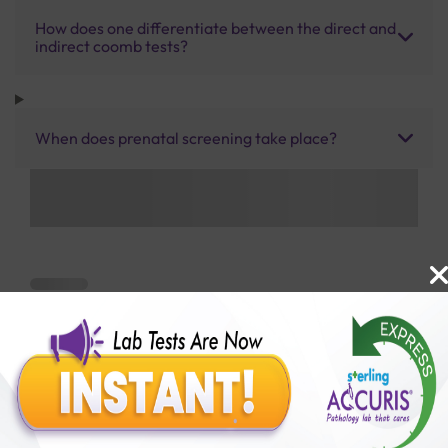
How does one differentiate between the direct and
indirect coomb tests?
When does prenatal screening take place?
Benefits of Packages with us