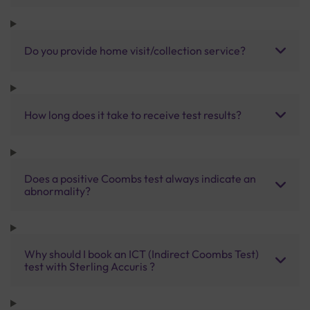
Do you provide home visit/collection service?
How long does it take to receive test results?
Does a positive Coombs test always indicate an
abnormality?
Why should I book an ICT (Indirect Coombs Test)
test with Sterling Accuris ?