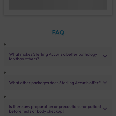
FAQ
What makes Sterling Accuris a better pathology
lab than others?
What other packages does Sterling Accuris offer?
Is there any preparation or precautions for patient
before tests or body checkup?