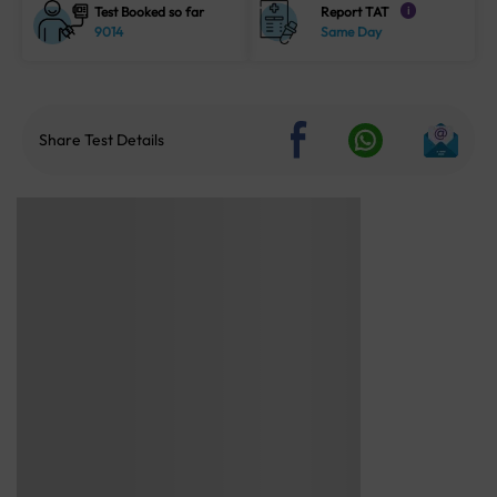
Test Booked so far
Report TAT
i
9014
Same Day
Share Test Details