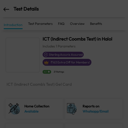
Test Details
Test Parameters
FAQ
Overview
Benefits
Introduction
ICT (Indirect Coombs Test) in Halol
Includes
1
Parameters
Sterling Accuris Assured
₹
163
Extra Off for Members!
4.1
21 Ratings
ICT (Indirect Coomb's Test) Gel Card
Home Collection
Reports on
Available
Whatsapp/Email