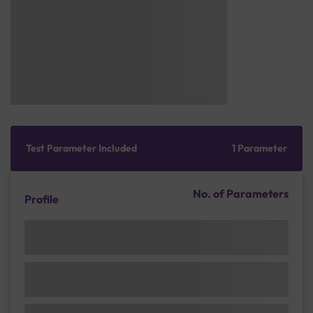
Test Parameter Included
1 Parameter
No. of Parameters
Profile