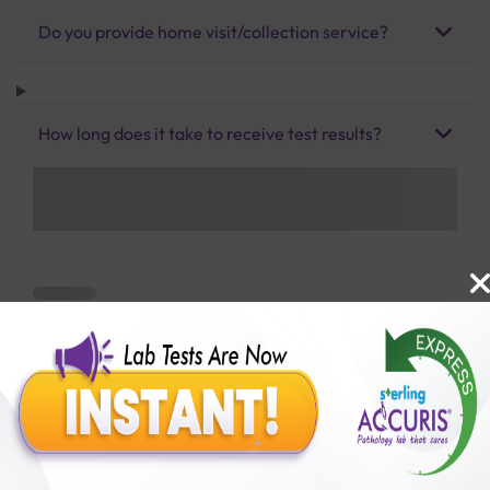
Do you provide home visit/collection service?
How long does it take to receive test results?
Benefits of Packages with us