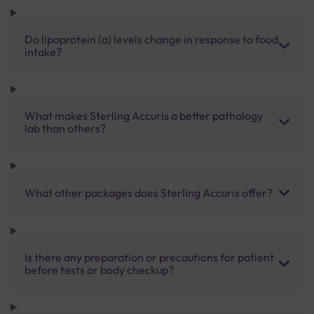
Do lipoprotein (a) levels change in response to food
intake?
What makes Sterling Accuris a better pathology
lab than others?
What other packages does Sterling Accuris offer?
Is there any preparation or precautions for patient
before tests or body checkup?