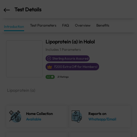
Test Details
Test Parameters
FAQ
Overview
Benefits
Introduction
Lipoprotein (a) in Halol
Includes
1
Parameters
Sterling Accuris Assured
₹
200
Extra Off for Members!
4.1
21 Ratings
Lipoprotein (a)
Home Collection
Reports on
Available
Whatsapp/Email