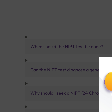
When should the NIPT test be done?
Can the NIPT test diagnose a genetic di
Why should I seek a NIPT (24 Chromosome