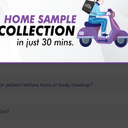
?
thology lab than others?
is offer?
for patient before tests or body checkup?
vice?