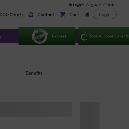
English
ગુજરાતી
हिन्दी
000 (24x7)
Contact
Cart
Login
Express
Book A Home Collecti
ut
Benefits