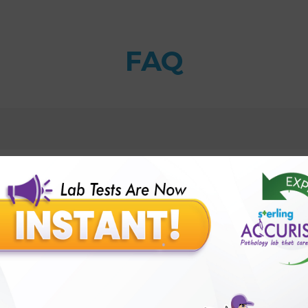
FAQ
sorder?
s) Test with Sterling Accuris