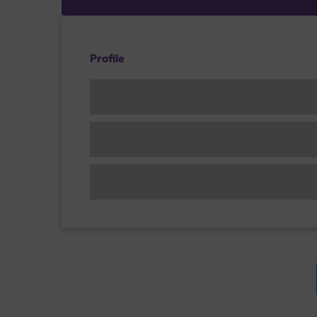
Profile