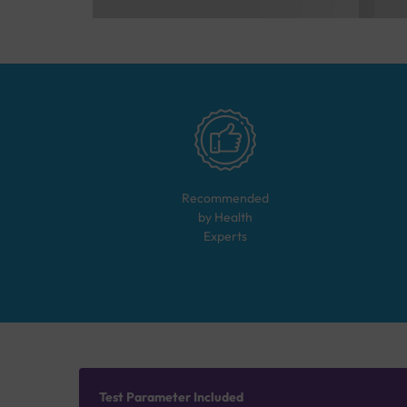
Recommended
by Health
Experts
Test Parameter Included