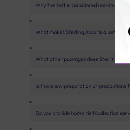
Why the test is considered non-invasive
What makes Sterling Accuris a better pa
What other packages does Sterling Accur
Is there any preparation or precautions 
Do you provide home visit/collection ser