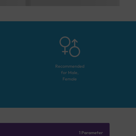
Recommended
for
Male,
Female
1 Parameter