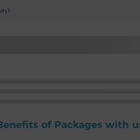
ults?
Benefits of Packages with u