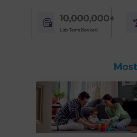
10,000,000+
Lab Tests Booked
Most