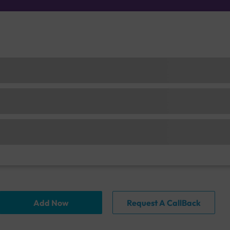
Add Now
Request A CallBack