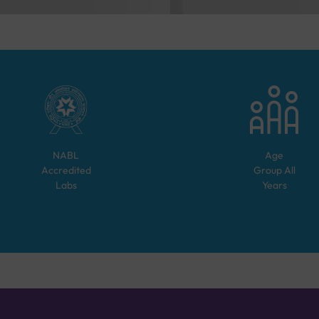
NABL
Age
Accredited
Group
All
Labs
Years