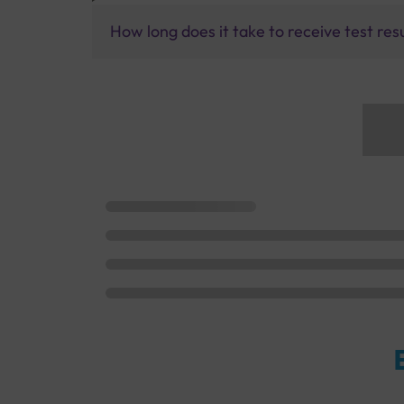
How long does it take to receive test res