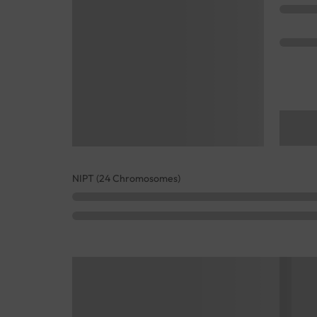
NIPT (24 Chromosomes)