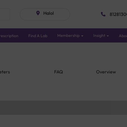
Halol
8128130
Membership
Insight
escription
Find A Lab
Abo
eters
FAQ
Overview