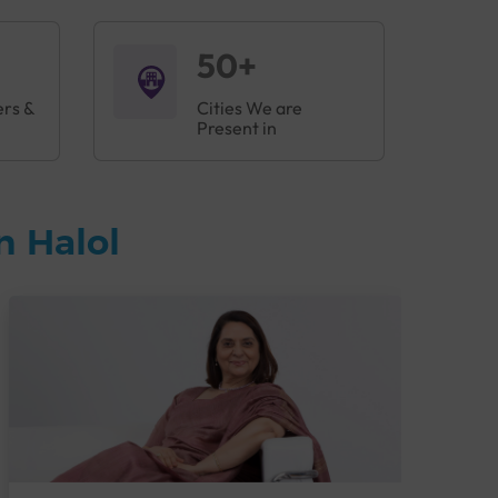
50+
ers &
Cities We are
Present in
n Halol