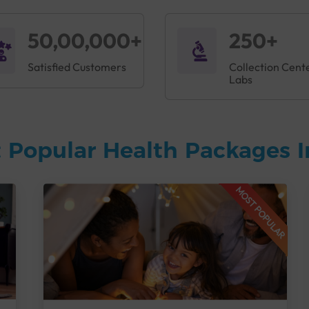
50,00,000+
250+
Satisfied Customers
Collection Cent
Labs
 Popular Health Packages I
MOST POPULAR