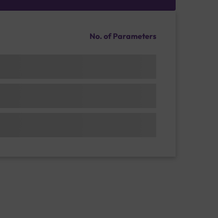
No. of Parameters