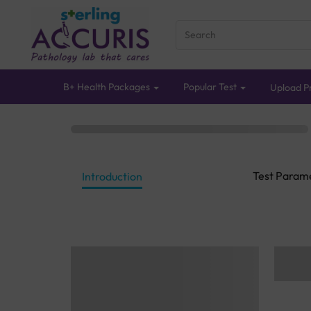
B+ Health Packages
Popular Test
Upload Pr
Test Param
Introduction