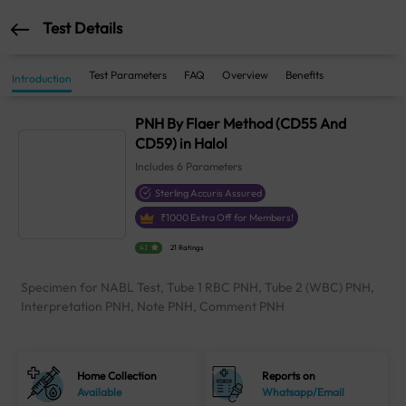
Test Details
Test Parameters
FAQ
Overview
Benefits
Introduction
PNH By Flaer Method (CD55 And
CD59) in Halol
Includes
6
Parameters
Sterling Accuris Assured
₹
1000
Extra Off for Members!
4.1
21 Ratings
Specimen for NABL Test, Tube 1 RBC PNH, Tube 2 (WBC) PNH,
Interpretation PNH, Note PNH, Comment PNH
Home Collection
Reports on
Available
Whatsapp/Email