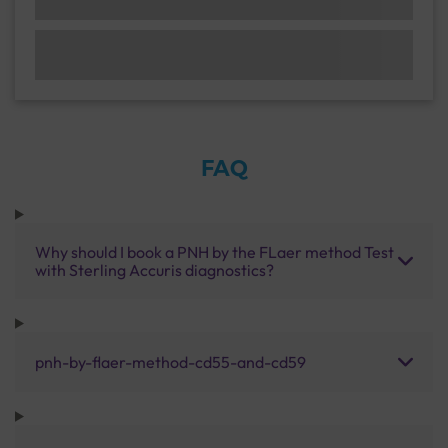
FAQ
Why should I book a PNH by the FLaer method Test
with Sterling Accuris diagnostics?
pnh-by-flaer-method-cd55-and-cd59