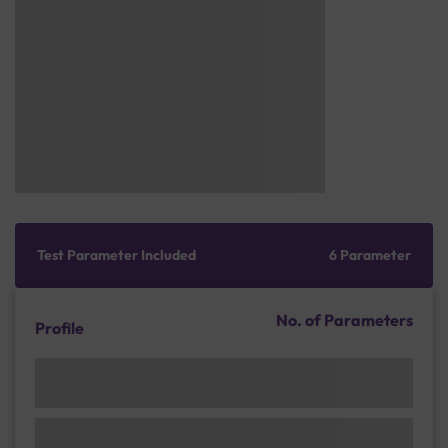
Test Parameter Included
6 Parameter
No. of Parameters
Profile