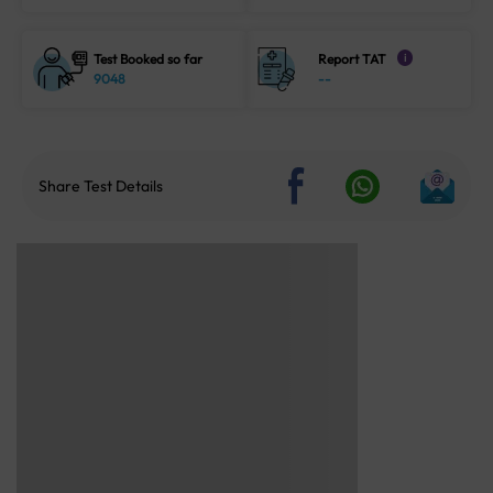
Test Booked so far
Report TAT
i
9048
--
Share Test Details