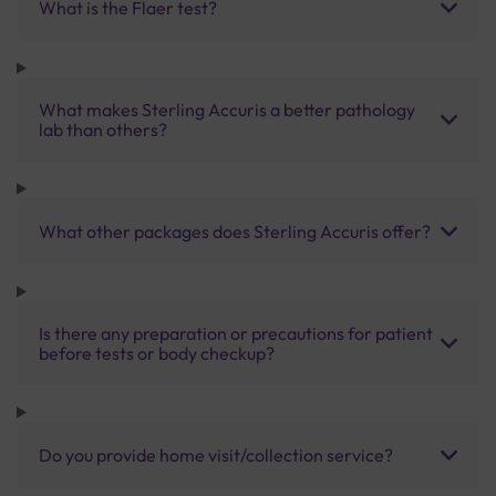
What is the Flaer test?
What makes Sterling Accuris a better pathology
lab than others?
What other packages does Sterling Accuris offer?
Is there any preparation or precautions for patient
before tests or body checkup?
Do you provide home visit/collection service?