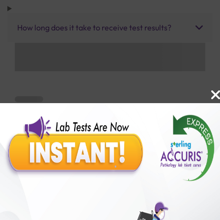
How long does it take to receive test results?
Benefits of Packages with us
10,000,000+
50,00,000+
Lab test Booked
Satisfied Customers