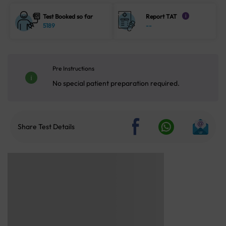
Test Booked so far
Report TAT
i
5189
--
Pre Instructions
No special patient preparation required.
Share Test Details