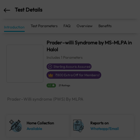
Test Details
Test Parameters
FAQ
Overview
Benefits
Introduction
Prader–willi Syndrome by MS-MLPA in
Halol
Includes
1
Parameters
Sterling Accuris Assured
₹
800
Extra Off for Members!
4.1
21 Ratings
Prader–Willi syndrome (PWS) By MLPA
Home Collection
Reports on
Available
Whatsapp/Email