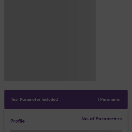
Test Parameter Included
1 Parameter
No. of Parameters
Profile