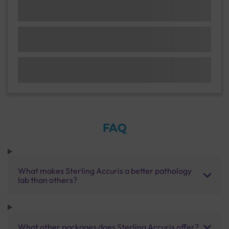
FAQ
What makes Sterling Accuris a better pathology
lab than others?
What other packages does Sterling Accuris offer?