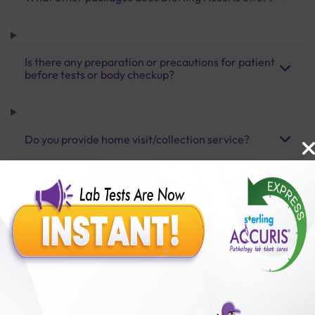
Is there any preparation or precautions for patient
before tests or body checkup?
Do you provide home visit/collection service?
How long does it take to receive test results?
Benefits of Packages with us
10,000,000+
50,00,000+