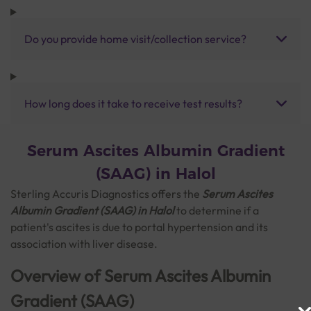
Do you provide home visit/collection service?
How long does it take to receive test results?
Serum Ascites Albumin Gradient
(SAAG) in Halol
Sterling Accuris Diagnostics offers the
Serum Ascites
Albumin Gradient (SAAG)
in Halol
to determine if a
patient's ascites is due to portal hypertension and its
association with liver disease.
Overview of Serum Ascites Albumin
Gradient (SAAG)