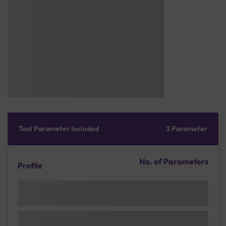
Test Parameter Included
3 Parameter
No. of Parameters
Profile