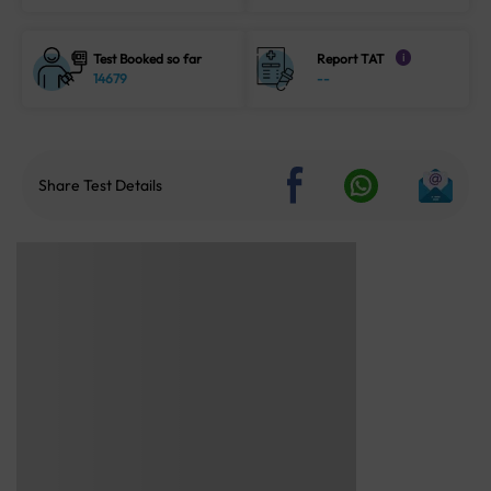
Test Booked so far
Report TAT
i
14679
--
Share Test Details