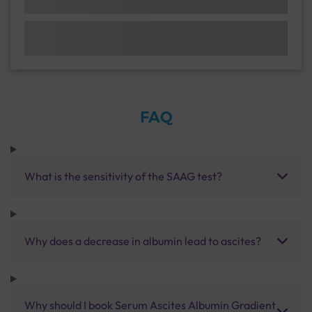
FAQ
What is the sensitivity of the SAAG test?
Why does a decrease in albumin lead to ascites?
Why should I book Serum Ascites Albumin Gradient