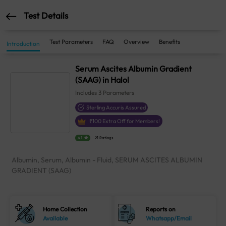
Test Details
Test Parameters
FAQ
Overview
Benefits
Introduction
Serum Ascites Albumin Gradient
(SAAG) in Halol
Includes
3
Parameters
Sterling Accuris Assured
₹
100
Extra Off for Members!
4.1
21 Ratings
Albumin, Serum, Albumin - Fluid, SERUM ASCITES ALBUMIN
GRADIENT (SAAG)
Home Collection
Reports on
Available
Whatsapp/Email