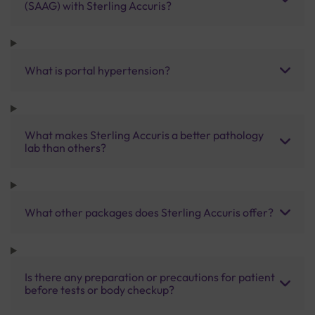
(SAAG) with Sterling Accuris?
What is portal hypertension?
What makes Sterling Accuris a better pathology
lab than others?
What other packages does Sterling Accuris offer?
Is there any preparation or precautions for patient
before tests or body checkup?