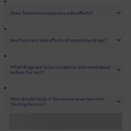
Does Tacrolimus cause any side effects?
Are there any side effects of tacrolimus drugs?
What drugs are to be avoided or informed about
before the test?
Why should I book a Tacrolimus level test with
Sterling Accuris?