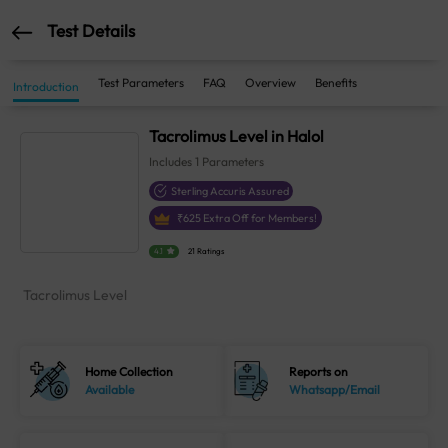
Test Details
Test Parameters
FAQ
Overview
Benefits
Introduction
Tacrolimus Level in Halol
Includes
1
Parameters
Sterling Accuris Assured
₹
625
Extra Off for Members!
4.1
21 Ratings
Tacrolimus Level
Home Collection
Reports on
Available
Whatsapp/Email