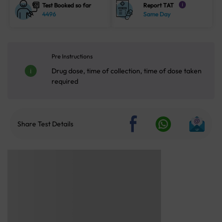
Test Booked so far
Report TAT
i
4496
Same Day
Pre Instructions
Drug dose, time of collection, time of dose taken
required
Share Test Details