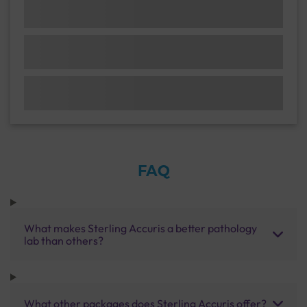
FAQ
What makes Sterling Accuris a better pathology
lab than others?
What other packages does Sterling Accuris offer?