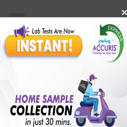
Benefits of Packages with us
10,000,000+
50,00,000+
Lab test Booked
Satisfied Customers
₹ 2500.00
250+
50+
₹ 1875.00
₹ 2500.00
Collection Centre &
Cities we are present
25%off
Labs
in
with lifetime
B +VE FAMILY MEMBERSHIP