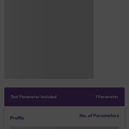
Test Parameter Included
1 Parameter
No. of Parameters
Profile