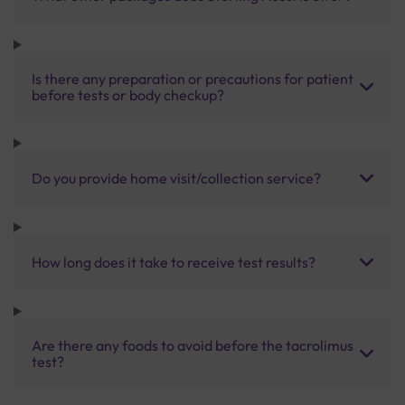
Is there any preparation or precautions for patient
before tests or body checkup?
Do you provide home visit/collection service?
How long does it take to receive test results?
Are there any foods to avoid before the tacrolimus
test?