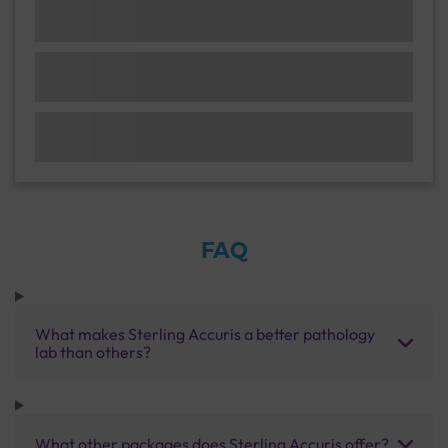
FAQ
What makes Sterling Accuris a better pathology
lab than others?
What other packages does Sterling Accuris offer?