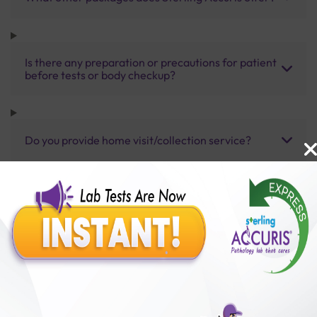
Is there any preparation or precautions for patient
before tests or body checkup?
Do you provide home visit/collection service?
How long does it take to receive test results?
Benefits of Packages with us
10,000,000+
50,00,000+