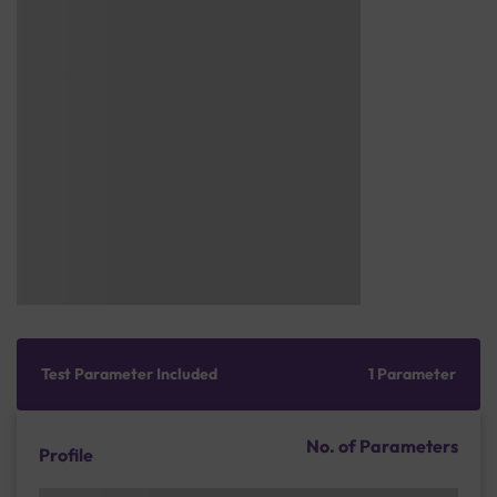
Test Parameter Included
1 Parameter
No. of Parameters
Profile