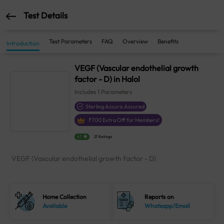
Test Details
Test Parameters
FAQ
Overview
Benefits
Introduction
VEGF (Vascular endothelial growth
factor - D) in Halol
Includes
1
Parameters
Sterling Accuris Assured
₹
700
Extra Off for Members!
4.1
21 Ratings
VEGF (Vascular endothelial growth factor - D)
Home Collection
Reports on
Available
Whatsapp/Email