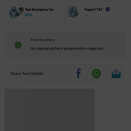
Test Booked so far
Report TAT
i
5636
--
Pre Instructions
No special patient preparation required.
Share Test Details