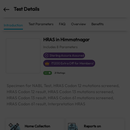
Test Details
Test Parameters
FAQ
Overview
Benefits
Introduction
HRAS in Himmatnagar
Includes
8
Parameters
Sterling Accuris Assured
₹
1200
Extra Off for Members!
4.1
21 Ratings
Specimen for NABL Test, HRAS Codon 12 mutations screened,
HRAS Codon 12 result, HRAS Codon 13 mutations screened,
HRAS Codon 13 result, HRAS Codon 61 mutations screened,
HRAS Codon 61 result, Interpretation HRAS
Home Collection
Reports on