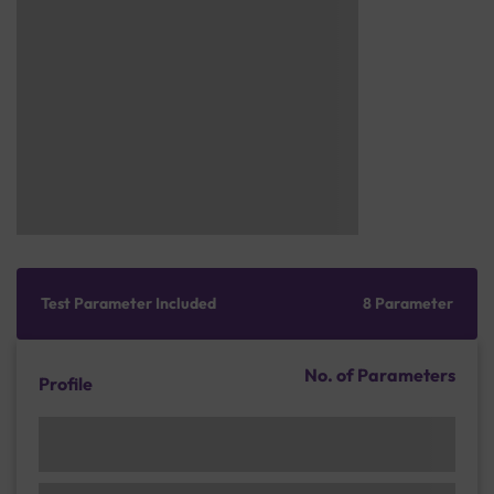
Test Parameter Included
8 Parameter
No. of Parameters
Profile