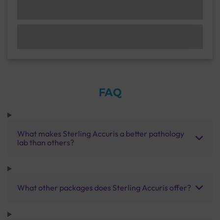
FAQ
What makes Sterling Accuris a better pathology
lab than others?
What other packages does Sterling Accuris offer?