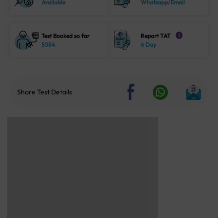
Available
Whatsapp/Email
Test Booked so far
Report TAT
i
5084
6 Day
Share Test Details