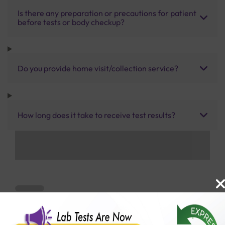
Is there any preparation or precautions for patient
before tests or body checkup?
Do you provide home visit/collection service?
How long does it take to receive test results?