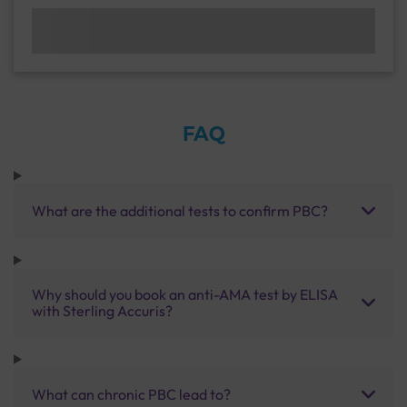
FAQ
What are the additional tests to confirm PBC?
Why should you book an anti-AMA test by ELISA
with Sterling Accuris?
What can chronic PBC lead to?