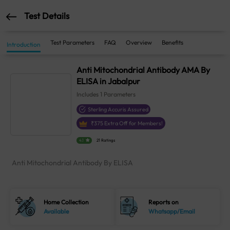
Test Details
Test Parameters
FAQ
Overview
Benefits
Introduction
Anti Mitochondrial Antibody AMA By
ELISA in Jabalpur
Includes
1
Parameters
Sterling Accuris Assured
₹
375
Extra Off for Members!
4.1
21 Ratings
Anti Mitochondrial Antibody By ELISA
Home Collection
Reports on
Available
Whatsapp/Email