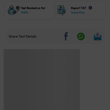
Test Booked so far
Report TAT
i
14814
Same Day
Share Test Details