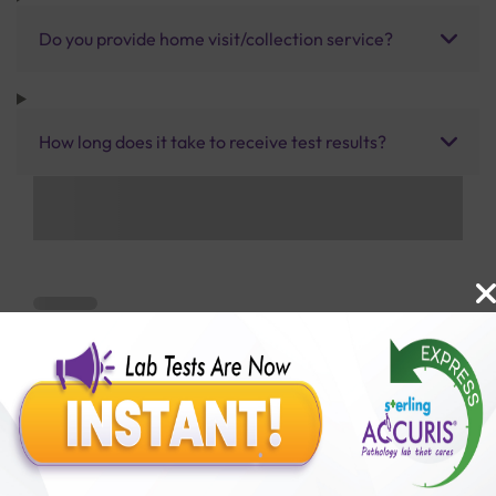
Do you provide home visit/collection service?
How long does it take to receive test results?
Benefits of Packages with us