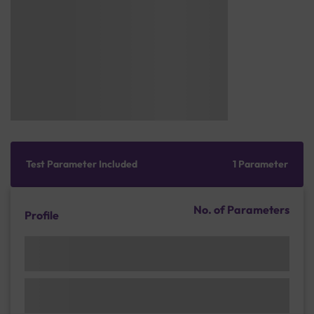
Test Parameter Included
1 Parameter
No. of Parameters
Profile