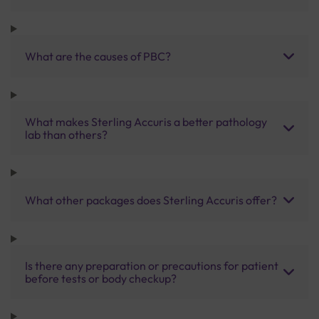
What are the causes of PBC?
What makes Sterling Accuris a better pathology
lab than others?
What other packages does Sterling Accuris offer?
Is there any preparation or precautions for patient
before tests or body checkup?