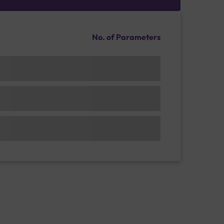
No. of Parameters