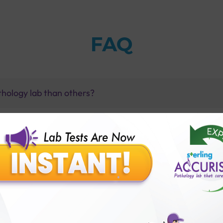
FAQ
thology lab than others?
is offer?
for patient before tests or body checkup?