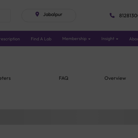
Jabalpur
8128130
Membership
Insight
escription
Find A Lab
Abo
eters
FAQ
Overview