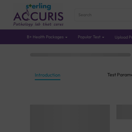
B+ Health Packages
Popular Test
Upload Pr
Test Param
Introduction