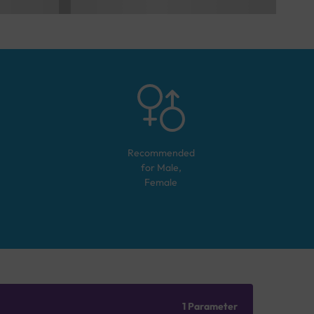
Recommended
for
Male,
Female
1 Parameter