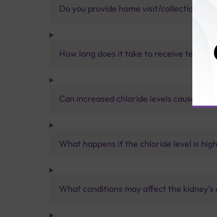
Do you provide home visit/collection ser
How long does it take to receive test res
Can increased chloride levels cause kidn
What happens if the chloride level is hig
What conditions may affect the kidney’s a