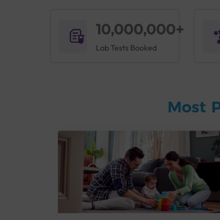
10,000,000+
Lab Tests Booked
Most P