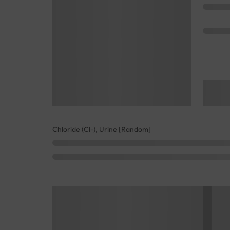
Chloride (Cl-), Urine [Random]