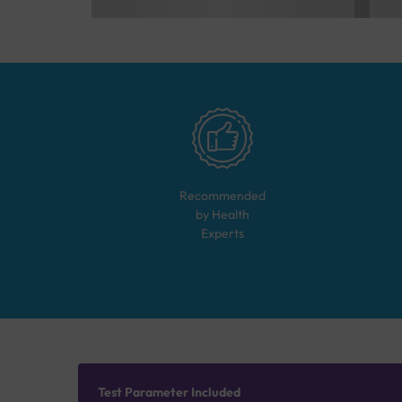
Recommended
by Health
Experts
Test Parameter Included