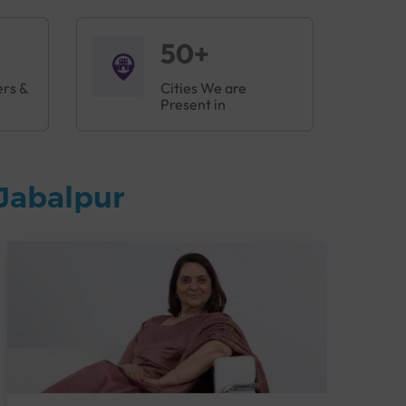
50+
ers &
Cities We are
Present in
Jabalpur