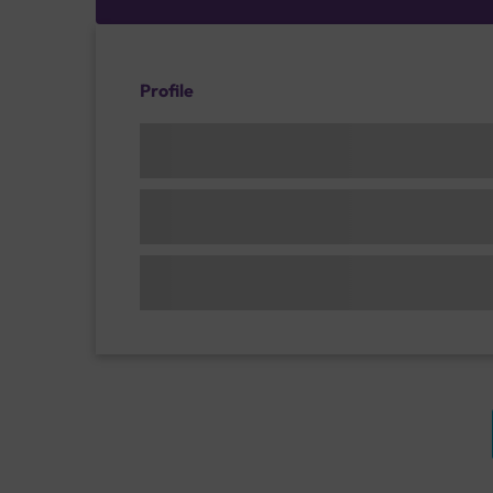
Profile