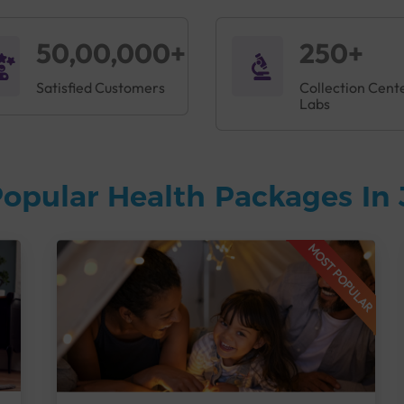
50,00,000+
250+
Satisfied Customers
Collection Cent
Labs
opular Health Packages In 
MOST POPULAR