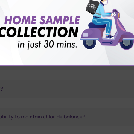
vice?
ults?
ey stones?
h?
bility to maintain chloride balance?