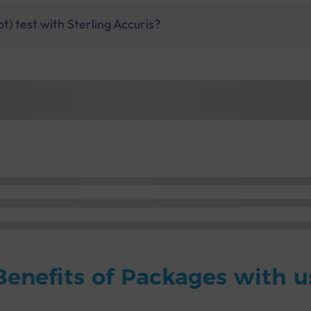
t) test with Sterling Accuris?
Benefits of Packages with u