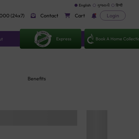
English
ગુજરાતી
हिन्दी
000 (24x7)
Contact
Cart
Login
Express
Book A Home Collecti
ut
Benefits