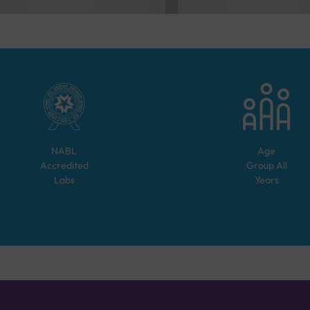
NABL
Age
Accredited
Group
All
Labs
Years