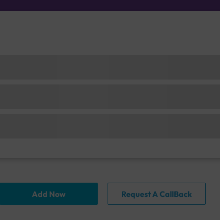
Add Now
Request A CallBack