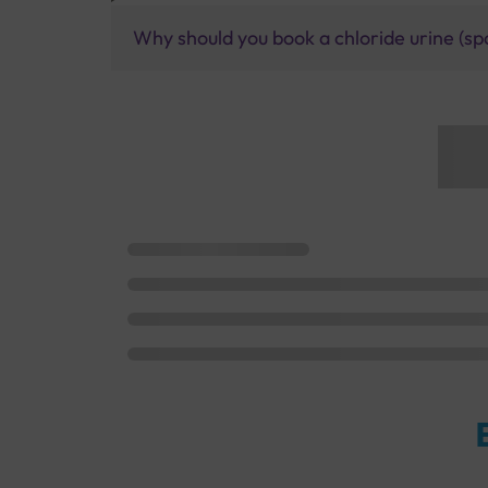
Why should you book a chloride urine (spo