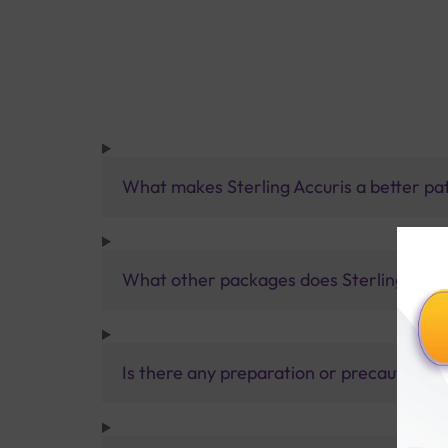
What makes Sterling Accuris a better pa
What other packages does Sterling Accur
Is there any preparation or precautions 