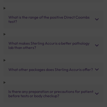
What is the range of the positive Direct Coombs
test?
What makes Sterling Accuris a better pathology
lab than others?
What other packages does Sterling Accuris offer?
Is there any preparation or precautions for patient
before tests or body checkup?