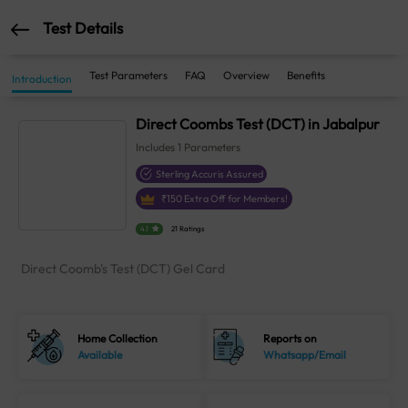
Test Details
Test Parameters
FAQ
Overview
Benefits
Introduction
Direct Coombs Test (DCT) in Jabalpur
Includes
1
Parameters
Sterling Accuris Assured
₹
150
Extra Off for Members!
4.1
21 Ratings
Direct Coomb's Test (DCT) Gel Card
Home Collection
Reports on
Available
Whatsapp/Email