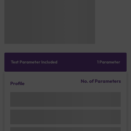
Test Parameter Included
1 Parameter
No. of Parameters
Profile