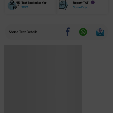
Test Booked so far
Report TAT
i
7922
Same Day
Share Test Details