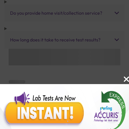
Do you provide home visit/collection service?
How long does it take to receive test results?
Benefits of Packages with us