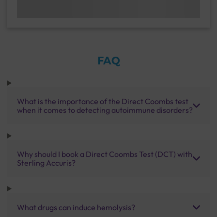
FAQ
What is the importance of the Direct Coombs test
when it comes to detecting autoimmune disorders?
Why should I book a Direct Coombs Test (DCT) with
Sterling Accuris?
What drugs can induce hemolysis?