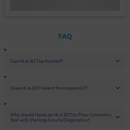
FAQ
Can HLA-B27 be treated?
Does HLA-B27 inherit from parents??
Why should I book an HLA B27 by Flow Cytometry
Test with Sterling Accuris Diagnostics?