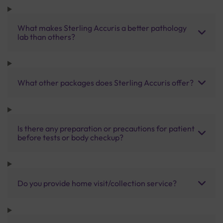
What makes Sterling Accuris a better pathology
lab than others?
What other packages does Sterling Accuris offer?
Is there any preparation or precautions for patient
before tests or body checkup?
Do you provide home visit/collection service?