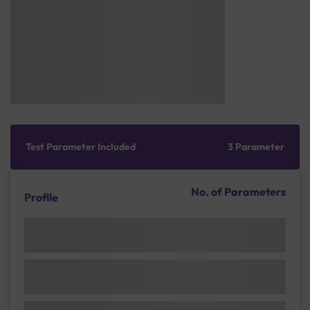
Test Parameter Included
3 Parameter
No. of Parameters
Profile