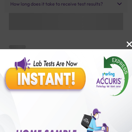
How long does it take to receive test results?
Benefits of Packages with us
10,000,000+
50,00,000+
Lab test Booked
Satisfied Customers
₹ 2000.00