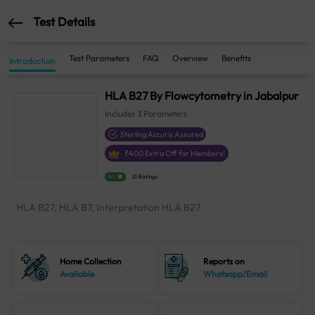
Test Details
Test Parameters
FAQ
Overview
Benefits
Introduction
HLA B27 By Flowcytometry in Jabalpur
Includes
3
Parameters
Sterling Accuris Assured
₹
400
Extra Off for Members!
4.1
21 Ratings
HLA B27, HLA B7, Interpretation HLA B27
Home Collection
Reports on
Available
Whatsapp/Email