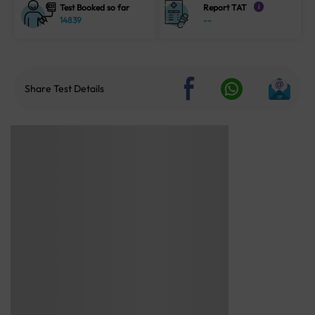
Test Booked so far
Report TAT
i
14839
--
Share Test Details