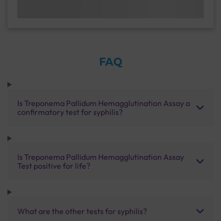
FAQ
Is Treponema Pallidum Hemagglutination Assay a
confirmatory test for syphilis?
Is Treponema Pallidum Hemagglutination Assay
Test positive for life?
What are the other tests for syphilis?