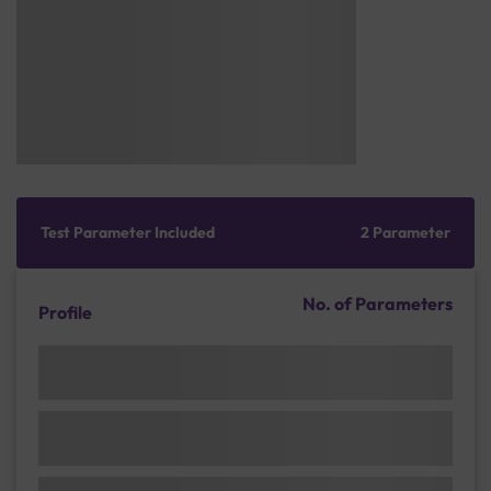
Test Parameter Included
2 Parameter
No. of Parameters
Profile