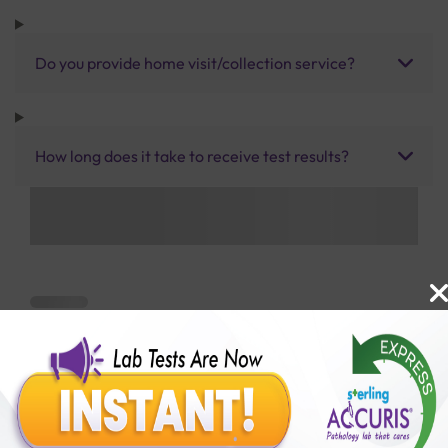
Do you provide home visit/collection service?
How long does it take to receive test results?
Benefits of Packages with us