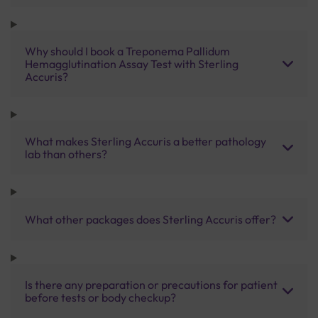
Why should I book a Treponema Pallidum
Hemagglutination Assay Test with Sterling
Accuris?
What makes Sterling Accuris a better pathology
lab than others?
What other packages does Sterling Accuris offer?
Is there any preparation or precautions for patient
before tests or body checkup?