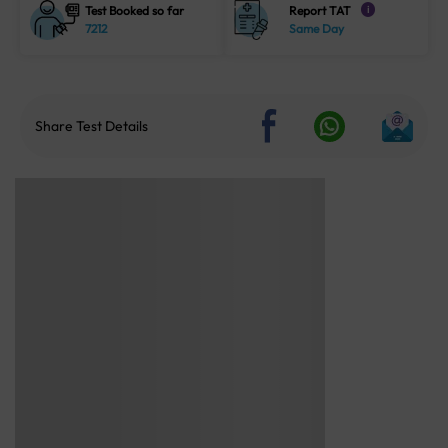
Test Booked so far
Report TAT
i
7212
Same Day
Share Test Details