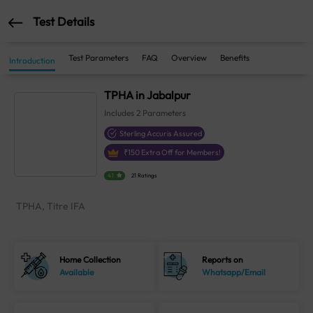
Test Details
Test Parameters
FAQ
Overview
Benefits
Introduction
TPHA in Jabalpur
Includes
2
Parameters
Sterling Accuris Assured
₹
150
Extra Off for Members!
4.1
21 Ratings
TPHA, Titre IFA
Home Collection
Reports on
Available
Whatsapp/Email