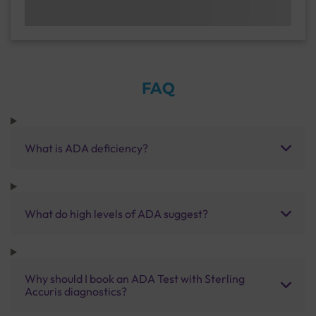
FAQ
What is ADA deficiency?
What do high levels of ADA suggest?
Why should I book an ADA Test with Sterling
Accuris diagnostics?