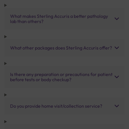
What makes Sterling Accuris a better pathology
lab than others?
What other packages does Sterling Accuris offer?
Is there any preparation or precautions for patient
before tests or body checkup?
Do you provide home visit/collection service?