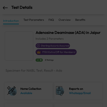
Test Details
Test Parameters
FAQ
Overview
Benefits
Introduction
Adenosine Deaminase (ADA) in Jaipur
Includes
2
Parameters
Sterling Accuris Assured
₹
150
Extra Off for Members!
4.1
21 Ratings
Specimen for NABL Test, Result - Ada
Home Collection
Reports on
Available
Whatsapp/Email