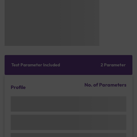
Test Parameter Included
2 Parameter
No. of Parameters
Profile