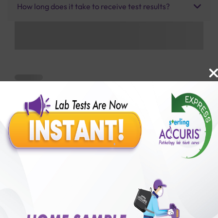
How long does it take to receive test results?
Benefits of Packages with us
10,000,000+
50,00,000+
Lab test Booked
Satisfied Customers
₹ 600.00