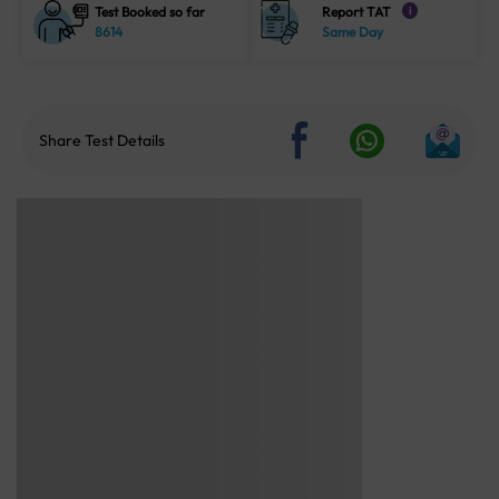
Test Booked so far
Report TAT
i
8614
Same Day
Share Test Details